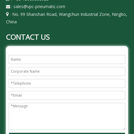
:
sales@vpc-pneumatic.com

No. 99 Shanshan Road, Wangchun Industrial Zone, Ningbo,

:
China
CONTACT US