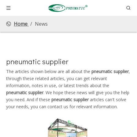
Home
/
News
pneumatic supplier
The articles shown below are all about the
pneumatic supplier
,
through these related articles, you can get relevant
information, notes in use, or latest trends about the
pneumatic supplier
. We hope these news will give you the help
you need. And if these
pneumatic supplier
articles can't solve
your needs, you can contact us for relevant information.