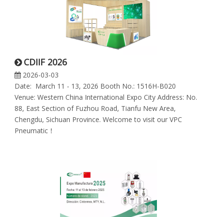
CDIIF 2026
2026-03-03
Date: March 11 - 13, 2026 Booth No.: 1516H-B020
Venue: Western China International Expo City Address: No.
88, East Section of Fuzhou Road, Tianfu New Area,
Chengdu, Sichuan Province. Welcome to visit our VPC
Pneumatic！