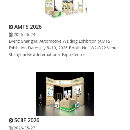
AMTS 2026
2026-06-24
Event: Shanghai Automotive Welding Exhibition (AMTS)
Exhibition Date: July 8–10, 2026 Booth No.: W2-D22 Venue:
Shanghai New International Expo Centre
SCIIF 2026
2026-05-27