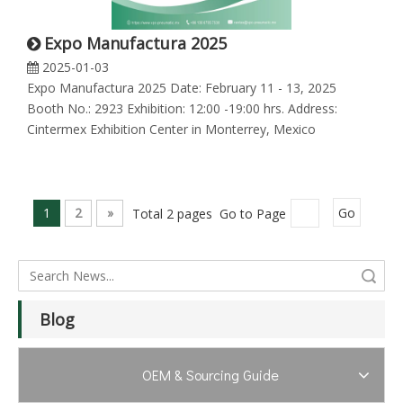
Expo Manufactura 2025
2025-01-03
Expo Manufactura 2025 Date: February 11 - 13, 2025
Booth No.: 2923 Exhibition: 12:00 -19:00 hrs. Address:
Cintermex Exhibition Center in Monterrey, Mexico
1
2
»
Total 2 pages Go to Page
Go
Search
Blog
OEM & Sourcing Guide