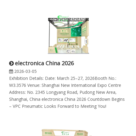
electronica China 2026
2026-03-05
Exhibition Details: Date: March 25–27, 2026Booth No.:
W3.3576 Venue: Shanghai New International Expo Centre
Address: No. 2345 Longyang Road, Pudong New Area,
Shanghai, China electronica China 2026 Countdown Begins
– VPC Pneumatic Looks Forward to Meeting You!