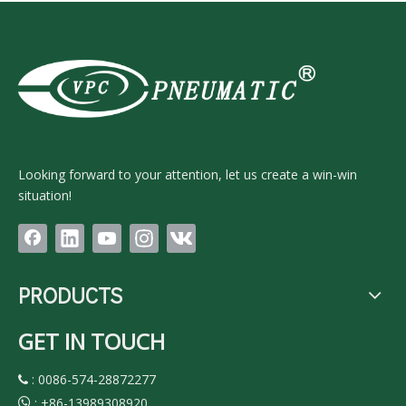
Looking forward to your attention, let us create a win-win
situation!
PRODUCTS
GET IN TOUCH
: 0086-574-28872277

:
+86-13989308920
