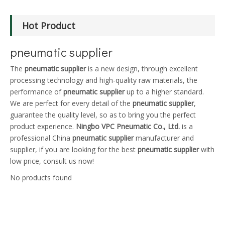
Hot Product
pneumatic supplier
The
pneumatic supplier
is a new design, through excellent
processing technology and high-quality raw materials, the
performance of
pneumatic supplier
up to a higher standard.
We are perfect for every detail of the
pneumatic supplier
,
guarantee the quality level, so as to bring you the perfect
product experience.
Ningbo VPC Pneumatic Co., Ltd.
is a
professional China
pneumatic supplier
manufacturer and
supplier, if you are looking for the best
pneumatic supplier
with
low price, consult us now!
No products found