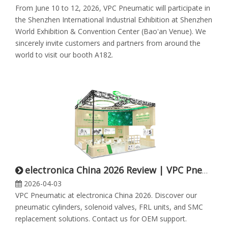
From June 10 to 12, 2026, VPC Pneumatic will participate in
the Shenzhen International Industrial Exhibition at Shenzhen
World Exhibition & Convention Center (Bao'an Venue). We
sincerely invite customers and partners from around the
world to visit our booth A182.
electronica China 2026 Review | VPC Pneumatic
2026-04-03
VPC Pneumatic at electronica China 2026. Discover our
pneumatic cylinders, solenoid valves, FRL units, and SMC
replacement solutions. Contact us for OEM support.