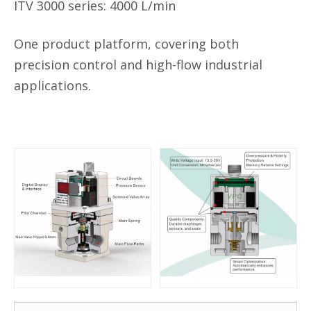
ITV
3000 series:
4000 L/min
One product platform, covering both
precision control and high-flow industrial
applications.