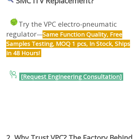
SMC ITV Replacement?
Try the VPC electro-pneumatic
regulator
—
Same Function Quality, Free
Samples Testing, MOQ 1 pcs, In Stock, Ships
in 48 Hours!
[
Request Engineering Consultation
]
2. Why Trust VPC? The Factory Behind