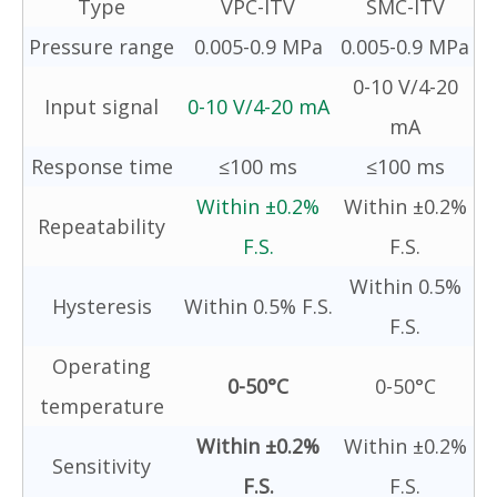
Type
VPC-ITV
SMC-ITV
Pressure range
0.005-0.9 MPa
0.005-0.9 MPa
0-10 V/4-20
Input signal
0-10 V/4-20 mA
mA
Response time
≤100 ms
≤100 ms
Within ±0.2%
Within ±0.2%
Repeatability
F.S.
F.S.
Within 0.5%
Hysteresis
Within 0.5% F.S.
F.S.
Operating
0-50°C
0-50°C
temperature
Within ±0.2%
Within ±0.2%
Sensitivity
F.S.
F.S.