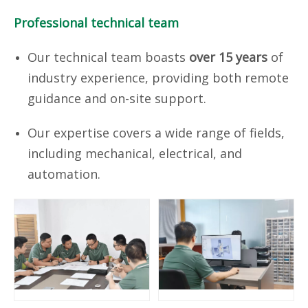
Professional technical team
Our technical team boasts
over 15 years
of
industry experience, providing both remote
guidance and on-site support.
Our expertise covers a wide range of fields,
including mechanical, electrical, and
automation.