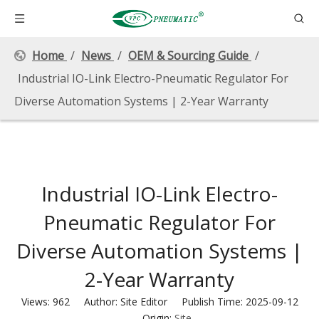
Home
/
News
/
OEM & Sourcing Guide
/
Industrial IO-Link Electro-Pneumatic Regulator For
Diverse Automation Systems | 2-Year Warranty
Industrial IO-Link Electro-
Pneumatic Regulator For
Diverse Automation Systems |
2-Year Warranty
Views:
962
Author: Site Editor Publish Time: 2025-09-12
Origin:
Site