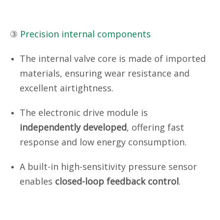
③
Precision internal components
The internal valve core is made of imported
materials, ensuring wear resistance and
excellent airtightness.
The electronic drive module is
independently developed
, offering fast
response and low energy consumption.
A built-in high-sensitivity pressure sensor
enables
closed-loop feedback control
.