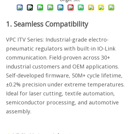
1. Seamless Compatibility
VPC ITV Series: Industrial-grade electro-
pneumatic regulators with built-in IO-Link
communication. Field-proven across 30+
industrial customers and OEM applications.
Self-developed firmware, 50M+ cycle lifetime,
±0.2% precision under extreme temperatures.
Ideal for laser cutting, textile automation,
semiconductor processing, and automotive
assembly.