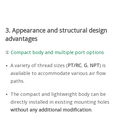
3. Appearance and structural design
advantages
①
Compact body and multiple port options
A variety of thread sizes (
PT/RC
,
G
,
NPT
) is
available to accommodate various air flow
paths.
The compact and lightweight body can be
directly installed in existing mounting holes
without any additional modification
.