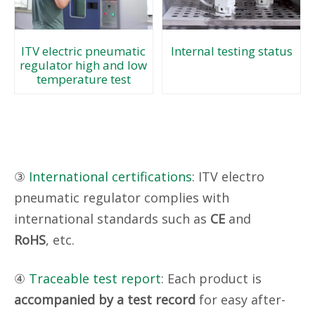
Internal testing status
ITV electric pneumatic
regulator high and low
temperature test
③
International certifications
: ITV electro
pneumatic regulator complies with
international standards such as
CE
and
RoHS
, etc.
④
Traceable test report
: Each product is
accompanied by a test record
for easy after-