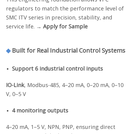
regulators to match the performance level of
SMC ITV series in precision, stability, and
service life.
→ Apply for Sample
◆
Built for Real Industrial Control Systems
Support 6 industrial control inputs
IO-Link
, Modbus-485, 4–20 mA, 0–20 mA, 0–10
V, 0–5 V
4 monitoring outputs
4–20 mA, 1–5 V, NPN, PNP, ensuring direct