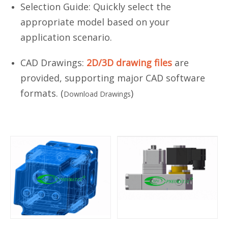
Selection Guide: Quickly select the
appropriate model based on your
application scenario.
CAD Drawings:
2D/3D drawing files
are
provided, supporting major CAD software
formats. (
)
Download Drawings