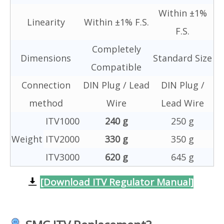
Within ±1%
Linearity
Within ±1% F.S.
F.S.
Completely
Dimensions
Standard Size
Compatible
Connection
DIN Plug / Lead
DIN Plug /
method
Wire
Lead Wire
ITV1000
240 g
250 g
Weight
ITV2000
330 g
350 g
ITV3000
620 g
645 g
[Download ITV Regulator Manual]