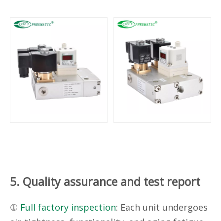
5. Quality assurance and test report
①
Full factory inspection
: Each unit undergoes