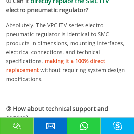
① Can it
directly replace the SMC ITV
electro pneumatic regulator?
Absolutely. The VPC ITV series electro
pneumatic regulator
is identical to SMC
products in dimensions, mounting interfaces,
electrical connections, and technical
specifications,
making it a 100% direct
replacement
without requiring system design
modifications.
② How about technical support and
service?
We offer
24/7 technical support
, responding to