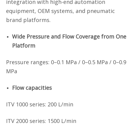
integration with high-end automation
equipment, OEM systems, and pneumatic
brand platforms.
Wide Pressure and Flow Coverage from One
Platform
Pressure ranges: 0–0.1 MPa / 0–0.5 MPa / 0–0.9
MPa
Flow capacities
ITV 1000 series:
200 L/min
ITV
2000 series:
1500 L/min