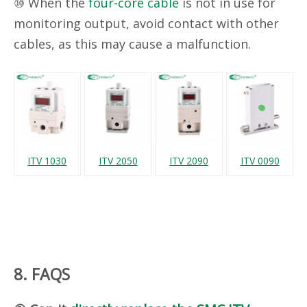
⑩ When the
four-core cable
is not in use for
monitoring output, avoid contact with other
cables, as this may cause a malfunction.
ITV 1030
ITV 2050
ITV 2090
ITV 0090
8. FAQS