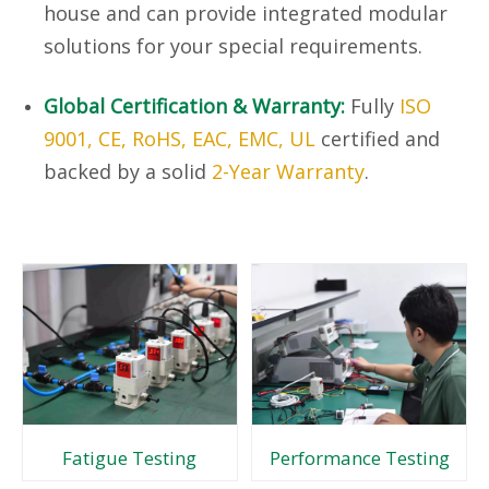
house and can provide integrated modular
solutions for your special requirements.
Global Certification & Warranty:
Fully
ISO
9001, CE, RoHS, EAC, EMC, UL
certified and
backed by a solid
2-Year Warranty
.
Fatigue Testing
Performance Testing