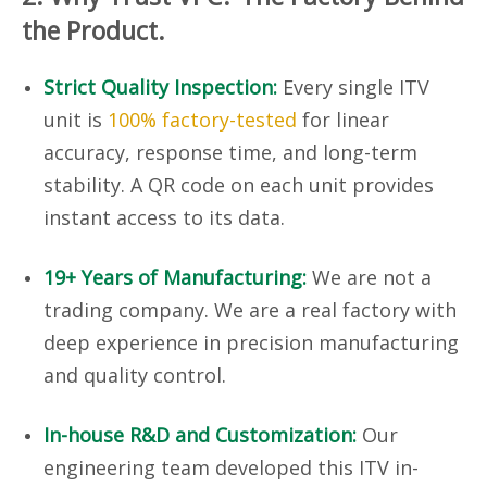
the Product.
Strict Quality Inspection:
Every single ITV
unit is
100% factory-tested
for linear
accuracy, response time, and long-term
stability. A QR code on each unit provides
instant access to its data.
19+ Years of Manufacturing:
We are not a
trading company. We are a real factory with
deep experience in precision manufacturing
and quality control.
In-house R&D and Customization:
Our
engineering team developed this ITV in-