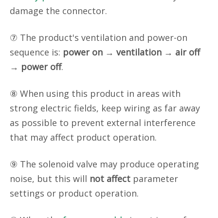
damage the connector.
⑦ The product's ventilation and power-on
sequence is:
power on
→
ventilation
→
air off
→
power off
.
⑧ When using this product in areas with
strong electric fields, keep wiring as far away
as possible to prevent external interference
that may affect product operation.
⑨ The solenoid valve may produce operating
noise, but this will
not affect
parameter
settings or product operation.