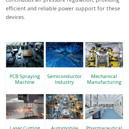
efficient and reliable power support for these
devices.
PCB Spraying
Semiconductor
Mechanical
Machine
Industry
Manufacturing
Automobile
Laser Cutting
Pharmaceutical