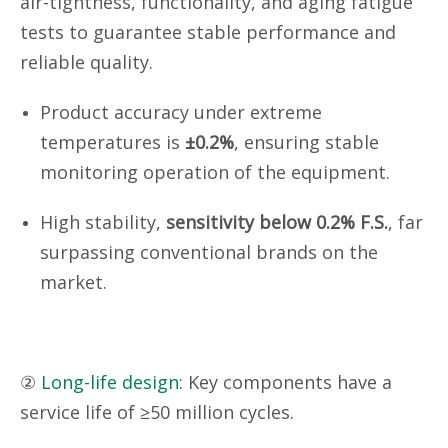
air-tightness, functionality, and aging fatigue
tests to guarantee stable performance and
reliable quality.
Product accuracy under extreme
temperatures is
±0.2%
, ensuring stable
monitoring operation of the equipment.
High stability,
sensitivity below 0.2% F.S.
, far
surpassing conventional brands on the
market.
②
Long-life design
: Key components have a
service life of ≥50 million cycles.