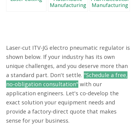
Manufacturing
Manufacturing
Laser-cut ITV-JG electro pneumatic regulator is
shown below. If your industry has its own
unique challenges, and you deserve more than
a standard part. Don't settle.
"Schedule a free,
no-obligation consultation"
with our
application engineers. Let's co-develop the
exact solution your equipment needs and
provide a factory-direct quote that makes
sense for your business.