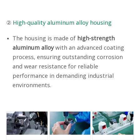
②
High-quality aluminum alloy housing
The housing is made of
high-strength
aluminum alloy
with an advanced coating
process, ensuring outstanding corrosion
and wear resistance for reliable
performance in demanding industrial
environments.