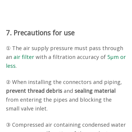
7. Precautions for use
① The air supply pressure must pass through
an
air filter
with a filtration accuracy of
5µm or
less
.
② When installing the connectors and piping,
prevent thread debris
and
sealing material
from entering the pipes and blocking the
small valve inlet.
③ Compressed air containing condensed water