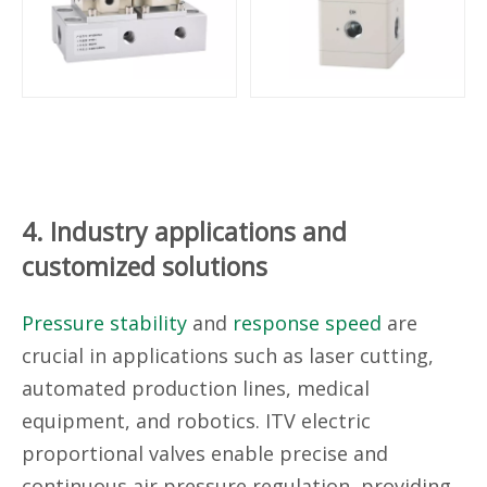
4. Industry applications and
customized solutions
Pressure stability
and
response speed
are
crucial in applications such as laser cutting,
automated production lines, medical
equipment, and robotics. ITV electric
proportional valves enable precise and
continuous air pressure regulation, providing