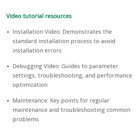
Video tutorial resources
Installation Video: Demonstrates the
standard installation process to avoid
installation errors
Debugging Video: Guides to parameter
settings, troubleshooting, and performance
optimization
Maintenance: Key points for regular
maintenance and troubleshooting common
problems