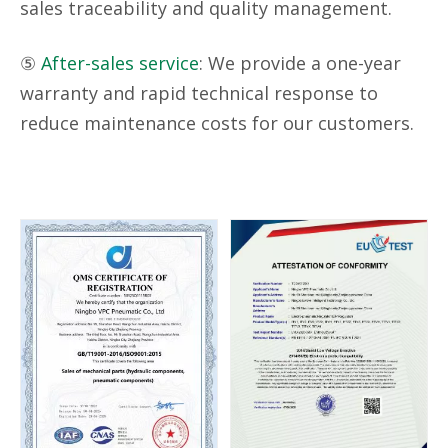
sales traceability and quality management.
⑤
After-sales service
: We provide a one-year
warranty and rapid technical response to
reduce maintenance costs for our customers.