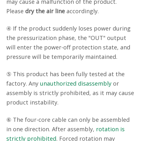
may cause a malfunction of the product.
Please
dry the air line
accordingly.
④ If the product suddenly loses power during
the pressurization phase, the "OUT" output
will enter the power-off protection state, and
pressure will be temporarily maintained.
⑤ This product has been fully tested at the
factory. Any
unauthorized disassembly
or
assembly is strictly prohibited, as it may cause
product instability.
⑥ The four-core cable can only be assembled
in one direction. After assembly,
rotation is
strictly prohibited
. Forced rotation may