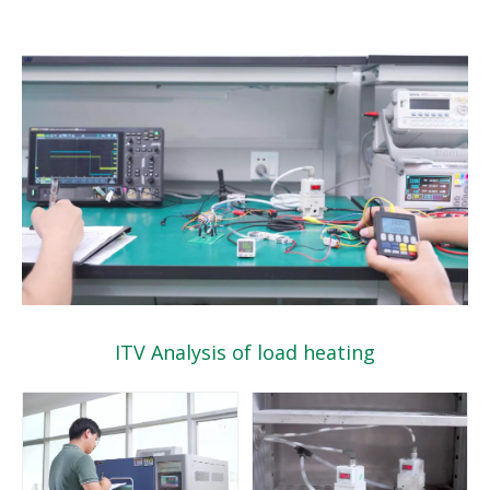
ITV Analysis of load heating