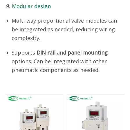
④
Modular design
Multi-way proportional valve modules can
be integrated as needed, reducing wiring
complexity.
Supports
DIN rail
and
panel mounting
options. Can be integrated with other
pneumatic components as needed.