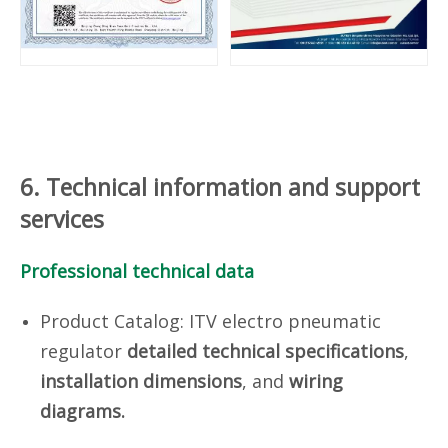
6. Technical information and support
services
Professional technical data
Product Catalog: ITV electro pneumatic
regulator
d
etailed technical specifications
,
installation dimensions
, and
wiring
diagrams.