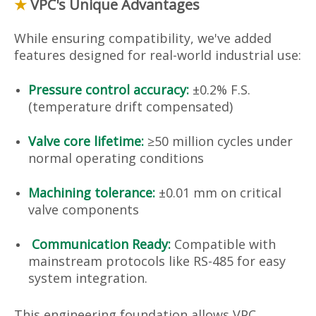
★
VPC's Unique Advantages
While ensuring compatibility, we've added
features designed for real-world industrial use:
Pressure control accuracy:
±0.2% F.S.
(temperature drift compensated)
Valve core lifetime:
≥50 million cycles under
normal operating conditions
Machining tolerance:
±0.01 mm on critical
valve components
Communication Ready:
Compatible with
mainstream protocols like RS-485 for easy
system integration.
This engineering foundation allows VPC