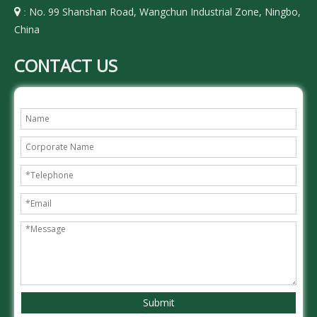
No. 99 Shanshan Road, Wangchun Industrial Zone, Ningbo,

:
China
CONTACT US
Submit