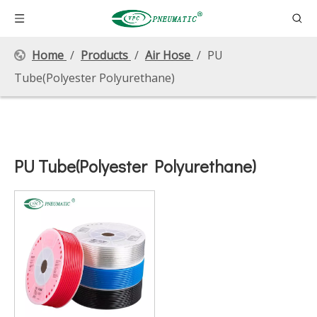
Home
/
Products
/
Air Hose
/
PU
Tube(Polyester Polyurethane)
PU Tube(Polyester Polyurethane)