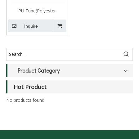
PU Tube(Polyester
Polyurethane)
Inquire
Product Category
Hot Product
No products found