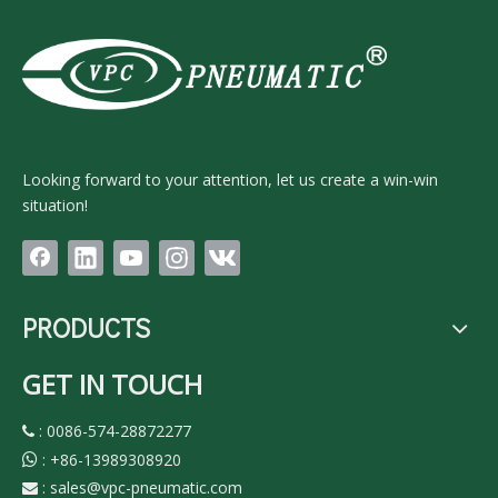
Looking forward to your attention, let us create a win-win
situation!
PRODUCTS
GET IN TOUCH
: 0086-574-28872277

:
+86-13989308920

:
sales@vpc-pneumatic.com
