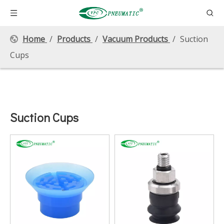
Home
/
Products
/
Vacuum Products
/
Suction
Cups
Suction Cups