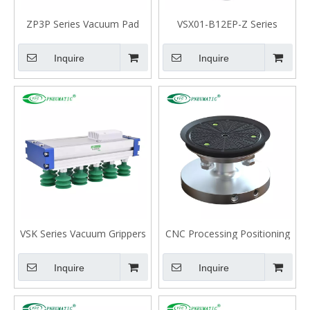
ZP3P Series Vacuum Pad
VSX01-B12EP-Z Series
Unit for Film Packaging
Bellows Suction cup
Industry
Inquire
Inquire
VSK Series Vacuum Grippers
CNC Processing Positioning
for Large-Area
Suction Cup for Glass
Inquire
Inquire