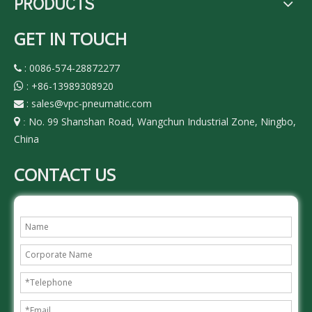
PRODUCTS
GET IN TOUCH
: 0086-574-28872277

:
+86-13989308920

:
sales@vpc-pneumatic.com

No. 99 Shanshan Road, Wangchun Industrial Zone, Ningbo,

:
China
CONTACT US