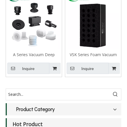
A Series Vacuum Deep
VSK Series Foam Vacuum
Suction Cup
Gripper
Inquire
Inquire
Product Category
Hot Product