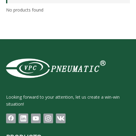
No products found
Looking forward to your attention, let us create a win-win
situation!