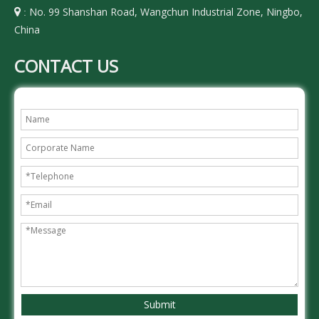
No. 99 Shanshan Road, Wangchun Industrial Zone, Ningbo,

:
China
CONTACT US
Submit