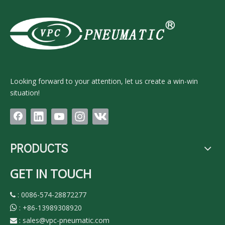
Looking forward to your attention, let us create a win-win
situation!
PRODUCTS
GET IN TOUCH
: 0086-574-28872277

:
+86-13989308920

:
sales@vpc-pneumatic.com
