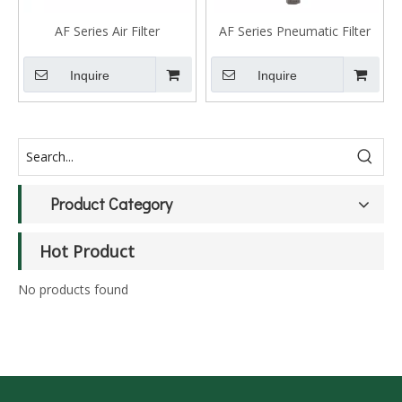
AF Series Air Filter
AF Series Pneumatic Filter
Unit
Inquire
Inquire
Product Category
Hot Product
No products found