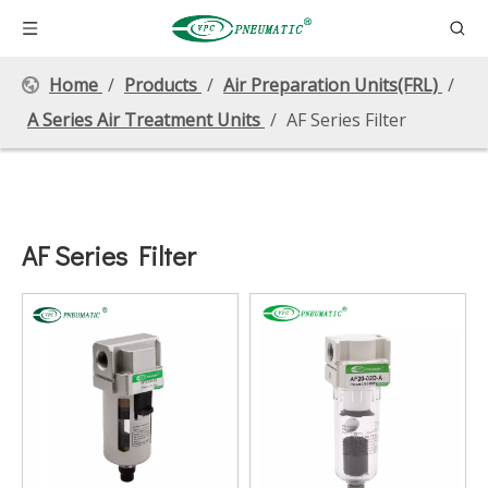
Home
/
Products
/
Air Preparation Units(FRL)
/
A Series Air Treatment Units
/
AF Series Filter
AF Series Filter