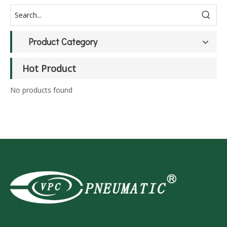
Product Category
Hot Product
No products found