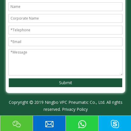
Submit
Copryright
2019 Ningbo VPC Pneumatic Co., Ltd. All rights

reserved.
Privacy Policy