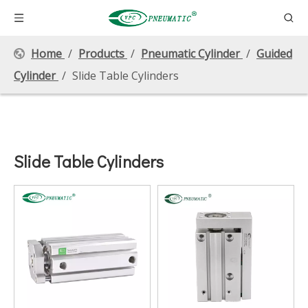
Home
/
Products
/
Pneumatic Cylinder
/
Guided
Cylinder
/
Slide Table Cylinders
Slide Table Cylinders