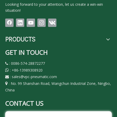
Looking forward to your attention, let us create a win-win
situation!
PRODUCTS
GET IN TOUCH
: 0086-574-28872277

:
+86-13989308920

:
sales@vpc-pneumatic.com

No. 99 Shanshan Road, Wangchun Industrial Zone, Ningbo,

:
China
CONTACT US