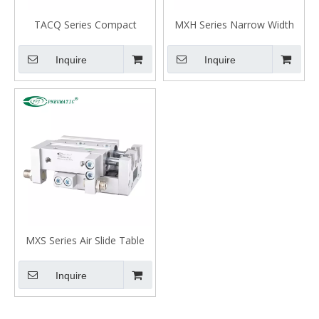
TACQ Series Compact
MXH Series Narrow Width
Guided Air Cylinder
Precision Slide Table
Cylinder (Recirculating
Inquire
Inquire
Bearings)
MXS Series Air Slide Table
Cylinder
Inquire