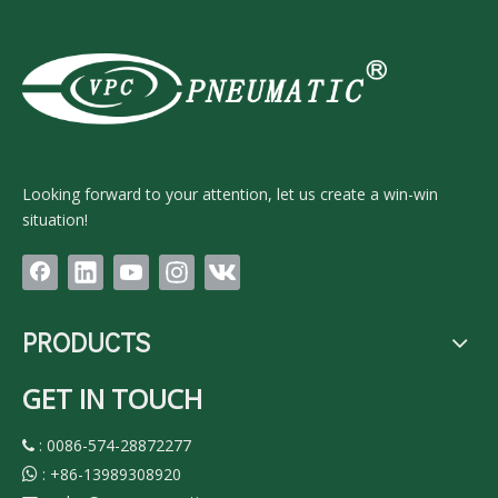
Looking forward to your attention, let us create a win-win
situation!
PRODUCTS
GET IN TOUCH
: 0086-574-28872277

:
+86-13989308920
