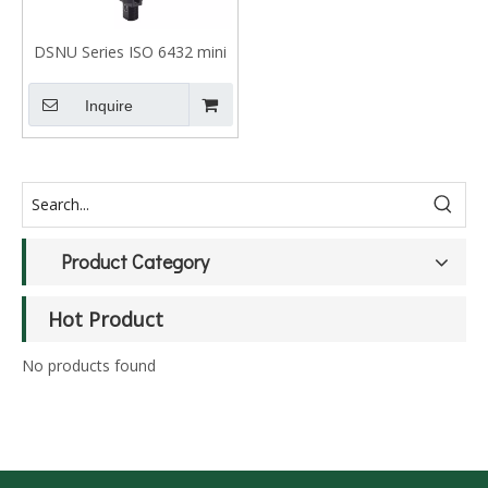
DSNU Series ISO 6432 mini
cylinder for food industry
Inquire
Product Category
Hot Product
No products found