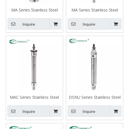
MA Series Stainless Steel
MA Series Stainless Steel
Mini Cylinder, Flat-end Type,
Mini Cylinder, Swivelling Tail
European Standards Big
Type
Inquire
Inquire
Bore
MAC Series Stainless Steel
DSNU Series Stainless Steel
Mini Cylinder, Double Acting
Mini Cylinder, Double Acting
with Cushion, Swivelling Tail
Type
Inquire
Inquire
Type