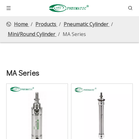
Home
/
Products
/
Pneumatic Cylinder
/
Mini/Round Cylinder
/
MA Series
MA Series