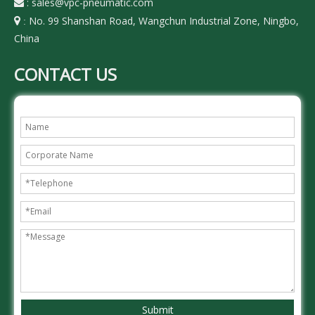
:
sales@vpc-pneumatic.com

No. 99 Shanshan Road, Wangchun Industrial Zone, Ningbo,

:
China
CONTACT US
Submit