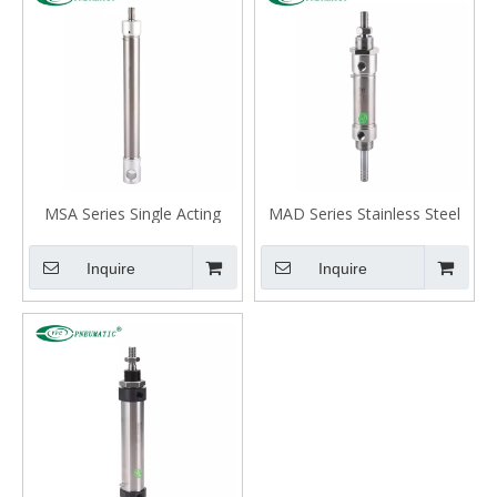
MSA Series Single Acting
MAD Series Stainless Steel
Spring Extend Mini Cylinder
Mini Cylinder, Double Acting
Double Rod
Inquire
Inquire