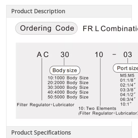
Product Description
Product Specifications