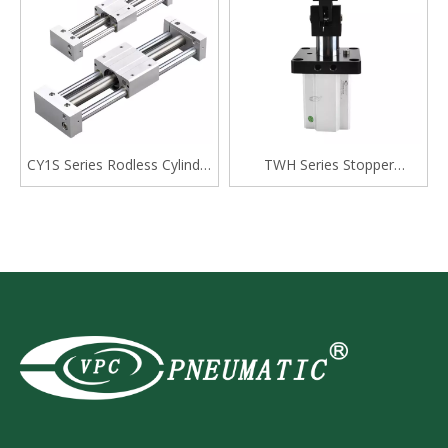
CY1S Series Rodless Cylinder
TWH Series Stopper
Magnetically Coupled,Slide
Cylinder, Double Acting
Bearing
Lever Type