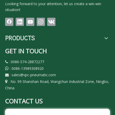
Looking forward to your attention, let us create a win-win
situation!
PRODUCTS
GET IN TOUCH
: 0086-574-28872277

: 0086-13989308920

:
sales@vpc-pneumatic.com

No. 99 Shanshan Road, Wangchun Industrial Zone, Ningbo,

:
China
CONTACT US