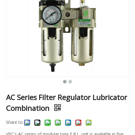
AC Series Filter Regulator Lubricator
Combination
Share to:
VPC's AC series of modular type F.R.L. unit is available in five