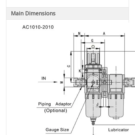
AC5010-
G1"
10
Main Dimensions