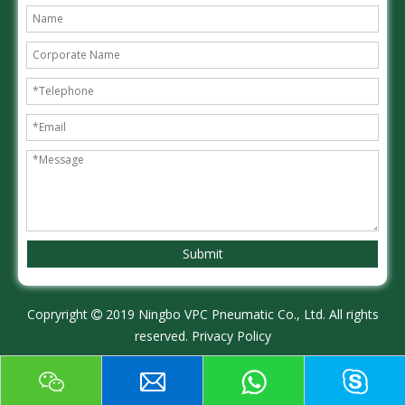
Submit
Copryright
2019 Ningbo VPC Pneumatic Co., Ltd. All rights

reserved.
Privacy Policy