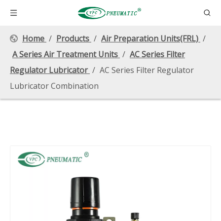
Home
/
Products
/
Air Preparation Units(FRL)
/
A Series Air Treatment Units
/
AC Series Filter
Regulator Lubricator
/
AC Series Filter Regulator
Lubricator Combination