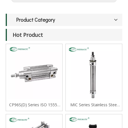
Product Category
Hot Product
CP96S(D) Series ISO 15552
MIC Series Stainless Steel
Standard Double Acting
Mini Cylinder, Double Acting
Single Rod Cylinder
with Cushion, Swivelling Tail
Type