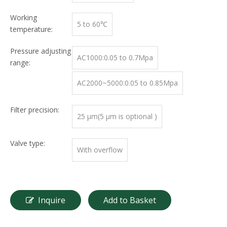
Working
5 to 60℃
temperature:
Pressure adjusting
AC1000:0.05 to 0.7Mpa
range:
AC2000~5000:0.05 to 0.85Mpa
Filter precision:
25 μm(5 μm is optional )
Valve type:
With overflow
Inquire
Add to Basket