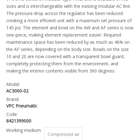
sizes and is interchangeable with the existing modular AC line.
The pressure drop across the regulator has been reduced
creating a more efficient unit with a maximum set pressure of
145 psi. The element and bowl on the AW and AF series is now
one-piece, making element replacement easier. Required
maintenance space has been reduced by as much as 46% on
the AF series, depending on the body size. Bowls on the size
10 and 20 are now covered with a transparent bowl guard,
completely protecting them from the environment, and
making the interior contents visible from 360 degrees.
Model:
AC3000-02
Brand:
VPC Pneumatic
Code:
8421399000
Working medium:
Compressed air