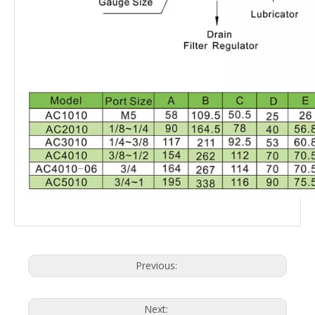
Previous:
Next: