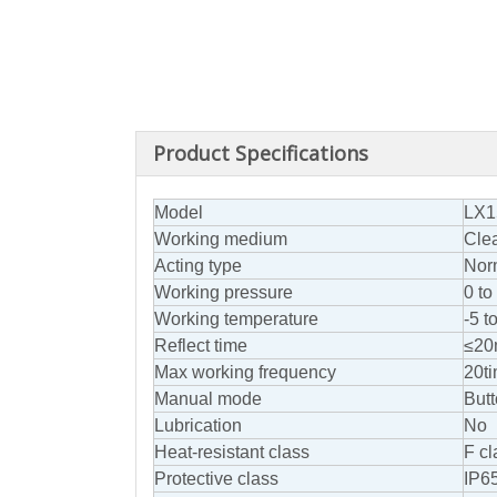
Product Specifications
Model
LX1
Working medium
Clea
Acting type
Norm
Working pressure
0 t
Working temperature
-5 t
Reflect time
≤20
Max working frequency
20t
Manual mode
Butt
Lubrication
No
Heat-resistant class
F cl
Protective class
IP6