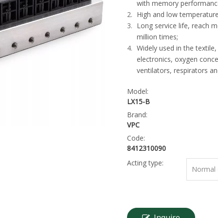
with memory performanc
High and low temperature
Long service life, reach 
million times;
Widely used in the textile,
electronics, oxygen conce
ventilators, respirators a
Model:
LX15-B
Brand:
VPC
Code:
8412310090
Acting type:
Normal c
Inquire