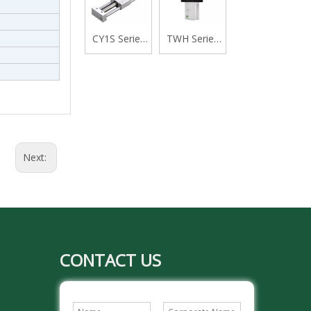
Acting Single
Acting with
Rod Cylinder
Cushion,
CY1S Series
TWH Series
Swivelling
Rodless
Stopper
Tail Type
Cylinder
Cylinder,
Magnetically
Double
Coupled,Slide
Acting Lever
Bearing
Type
Next:
CONTACT US