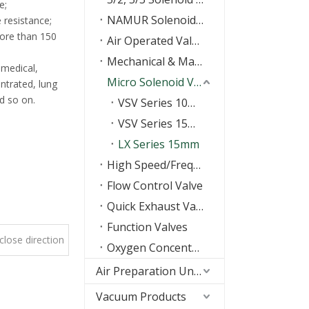
e;
NAMUR Solenoid Valve
 resistance;
more than 150
Air Operated Valves
Mechanical & Manual Control Valves
 medical,
Micro Solenoid Valve
ntrated, lung
nd so on.
VSV Series 10mm
VSV Series 15mm
LX Series 15mm
High Speed/Frequency Valve
Flow Control Valve
Quick Exhaust Valve/Shuttle valve
Function Valves
lose direction
Oxygen Concentrator Valve
type
Air Preparation Units(FRL)
Vacuum Products