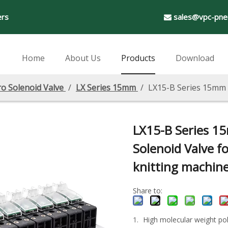
ers
sales@vpc-pne

Home
About Us
Products
Download
ro Solenoid Valve
/
LX Series 15mm
/
LX15-B Series 15mm M
LX15-B Series 1
Solenoid Valve fo
knitting machin
Share to:
High molecular weight pol