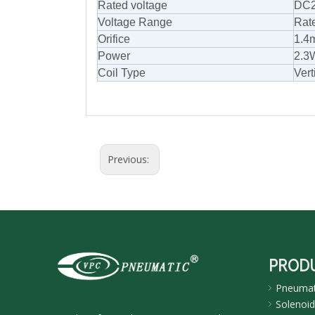
Rated voltage
DC2
Voltage Range
Rat
Orifice
1.4
Power
2.3
Coil Type
Vert
Previous:
PROD
Pneumati
Solenoid