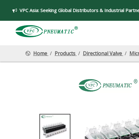
VPC Asia:
Seeking Global Distributors & Industrial Partn

Home
/
Products
/
Directional Valve
/
Mic