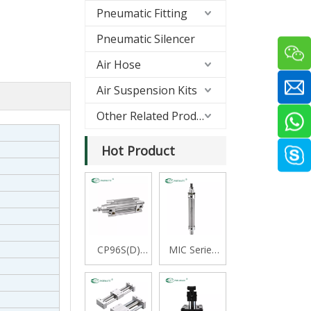
Pneumatic Fitting
Pneumatic Silencer
Air Hose
Air Suspension Kits
Other Related Products
Hot Product
CP96S(D)
MIC Series
Series ISO
Stainless
15552
Steel Mini
Standard
Cylinder,
Double
Double