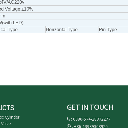
4V/AC220v
ed Voltage:±10%
mm
W(with LED)
ical Type
Horizontal Type
Pin Type
GET IN TOUCH
UCTS
c Cylinder
: 0086-574-28872277

 Valve
:
+86-13989308920
