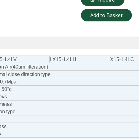
Add to Basket
5-1.4LV
LX15-1.4LH
LX15-1.4LC
n Air(40µm filteration)
al close direction type
o 0.7Mpa
o 50°c
m/s
imes/s
on type
ass
5