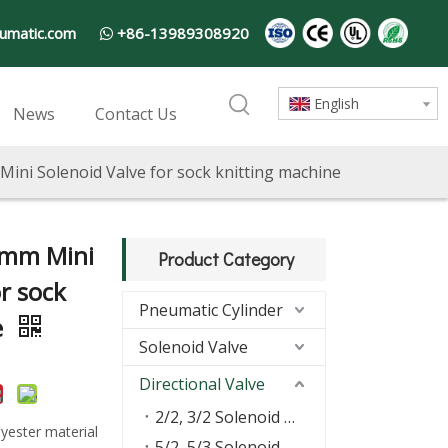
umatic.com
+86-13989308920

English
News
Contact Us
ini Solenoid Valve for sock knitting machine
5mm Mini
Product Category
r sock
Pneumatic Cylinder
e
Solenoid Valve
Directional Valve
2/2, 3/2 Solenoid Valve
yester material
5/2, 5/3 Solenoid Valve