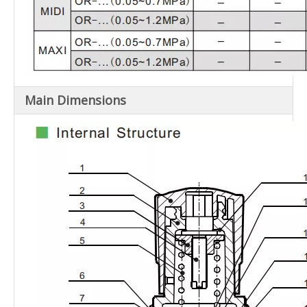
Main Dimensions