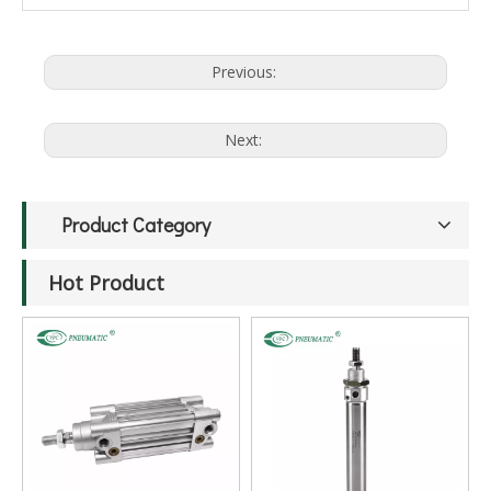
Previous:
Next:
Product Category
Hot Product