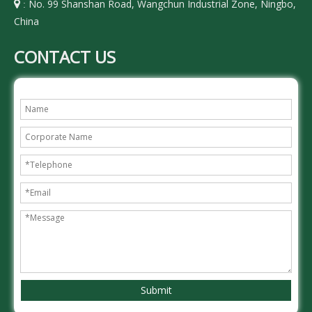
No. 99 Shanshan Road, Wangchun Industrial Zone, Ningbo,

:
China
CONTACT US
Submit