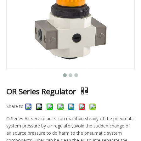
OR Series Regulator
Share to:
O Series Air service units can maintain steady of the pneumatic
system pressure by air regulator,avoid the sudden change of
air source pressure to do harm to the pneumatic system
components. Filter can be clean the air source,separate the