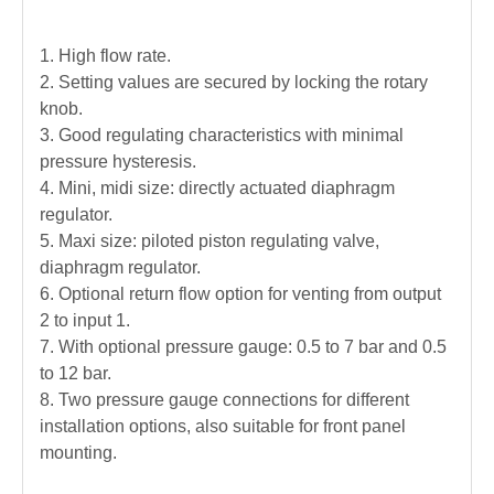
1. High flow rate.
2. Setting values are secured by locking the rotary
knob.
3. Good regulating characteristics with minimal
pressure hysteresis.
4. Mini, midi size: directly actuated diaphragm
regulator.
5. Maxi size: piloted piston regulating valve,
diaphragm regulator.
6.
Optional return flow option for venting from output
2 to input 1.
7. With optional pressure gauge:
0.5 to 7 bar and 0.5
to 12 bar.
8. Two pressure gauge connections for different
installation options, also suitable for front panel
mounting.