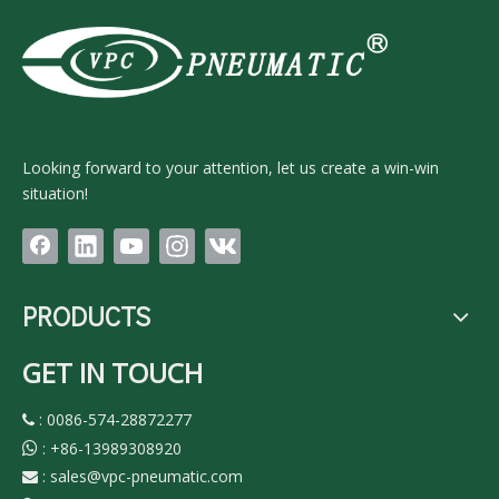
Looking forward to your attention, let us create a win-win
situation!
PRODUCTS
GET IN TOUCH
: 0086-574-28872277

:
+86-13989308920

:
sales@vpc-pneumatic.com
