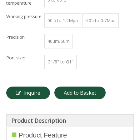
temperature:
Working pressure:
00.5 to 1.2Mpa
0.05 to 0.7Mpa
Precision:
40um/5um
Port size:
G1/8" to G1"
Inquire
Add to Basket
Product Description
■
Product Feature