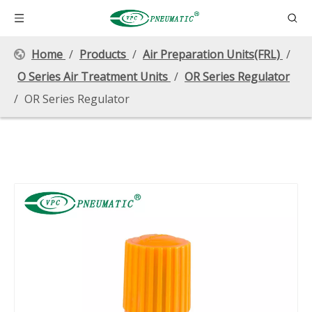
Home
/
Products
/
Air Preparation Units(FRL)
/
O Series Air Treatment Units
/
OR Series Regulator
/
OR Series Regulator