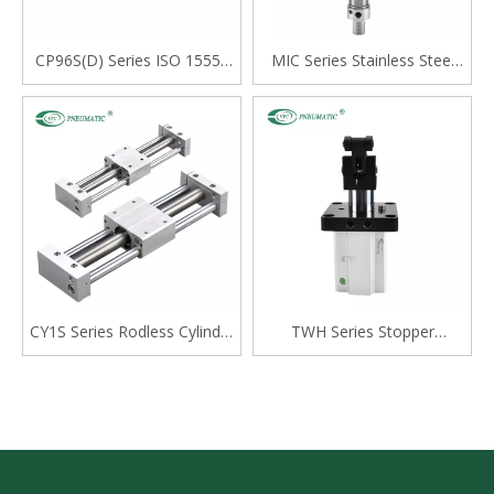
CP96S(D) Series ISO 15552
MIC Series Stainless Steel
Standard Double Acting
Mini Cylinder, Double Acting
Single Rod Cylinder
with Cushion, Swivelling Tail
Type
CY1S Series Rodless Cylinder
TWH Series Stopper
Magnetically Coupled,Slide
Cylinder, Double Acting
Bearing
Lever Type