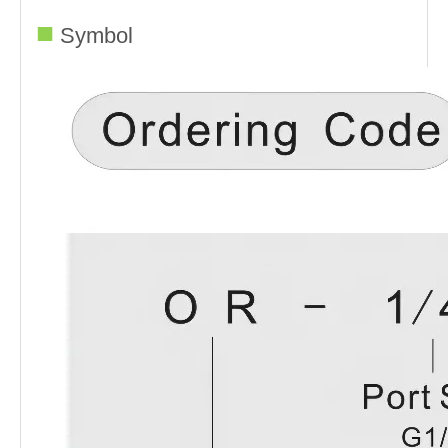
■
Symbol