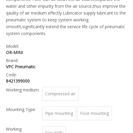
water and other impurity from the air source,thus improve the
qaulity of air medium effectly.Lubricator supply lubricant to the
pneumatic system to keep system working
smooth,significantly extend the service life cycle of pneumatic
system components.
Model:
OR-MINI
Brand:
VPC Pneumatic
Code:
8421399000
Working medium:
Compressed air
Mounting Type:
Pipe mounting
Foot mounting
Working
0 to 60℃