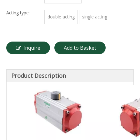
Acting type:
double acting
single acting
Inquire
Add to Basket
Product Description