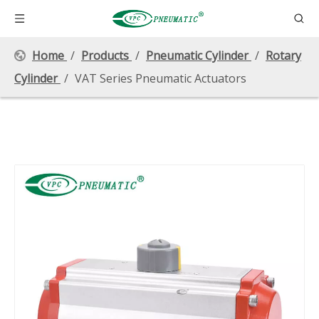
Home
/
Products
/
Pneumatic Cylinder
/
Rotary
Cylinder
/
VAT Series Pneumatic Actuators