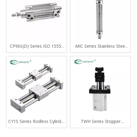
CP96S(D) Series ISO 15552
MIC Series Stainless Steel
Standard Double Acting
Mini Cylinder, Double Acting
Single Rod Cylinder
with Cushion, Swivelling Tail
Type
CY1S Series Rodless Cylinder
TWH Series Stopper
Magnetically Coupled,Slide
Cylinder, Double Acting
Bearing
Lever Type