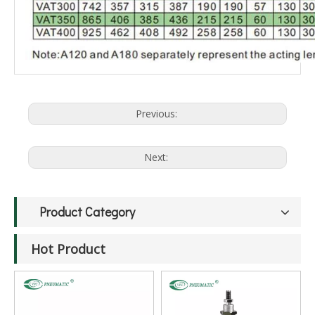
Previous:
Next:
Product Category
Hot Product