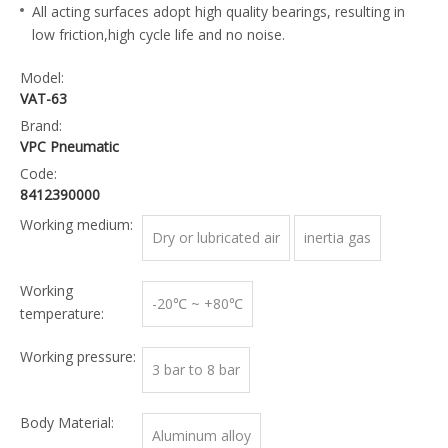
All acting surfaces adopt high quality bearings, resulting in
low friction,high cycle life and no noise.
Model:
VAT-63
Brand:
VPC Pneumatic
Code:
8412390000
Working medium:
Dry or lubricated air
inertia gas
Working
-20℃ ~ +80℃
temperature:
Working pressure:
3 bar to 8 bar
Body Material:
Aluminum alloy