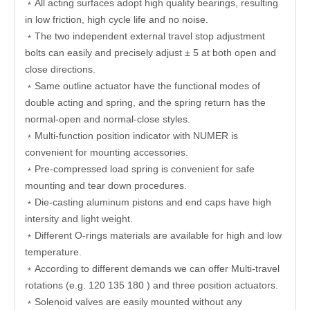
﹡All acting surfaces adopt high quality bearings, resulting
in low friction, high cycle life and no noise.
﹡The two independent external travel stop adjustment
bolts can easily and precisely adjust ± 5 at both open and
close directions.
﹡Same outline actuator have the functional modes of
double acting and spring, and the spring return has the
normal-open and normal-close styles.
﹡Multi-function position indicator with NUMER is
convenient for mounting accessories.
﹡Pre-compressed load spring is convenient for safe
mounting and tear down procedures.
﹡Die-casting aluminum pistons and end caps have high
intersity and light weight.
﹡Different O-rings materials are available for high and low
temperature.
﹡According to different demands we can offer Multi-travel
rotations (e.g. 120 135 180 ) and three position actuators.
﹡Solenoid valves are easily mounted without any