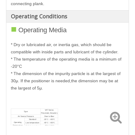
connecting plank.
Operating Conditions
■
Operating Media
* Dry or lubricated air, or inertia gas, which should be
compatible with inside parts and lubricant of the cylinder.
* The temperature of the operating media is a minimum of
-20°C
* The dimension of the impurity particle is at the largest of
30μ. If the positioner is needed,the dimension may be at
the largest of 5μ.
VAT Series
Type
Pneumatic Actuators
Air Source Pressure
3bar to 8bar
Standard
-20℃ ~ +80℃
Operating
Low temperature
-40℃ ~ +80℃
Temperature
High temperature
-20℃~160℃