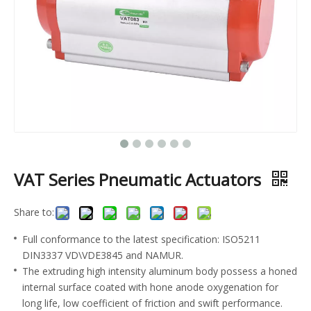
VAT Series Pneumatic Actuators
Share to:
Full conformance to the latest specification: ISO5211
DIN3337 VD\VDE3845 and NAMUR.
The extruding high intensity aluminum body possess a honed
internal surface coated with hone anode oxygenation for
long life, low coefficient of friction and swift performance.