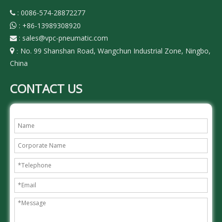
: 0086-574-28872277

:
+86-13989308920

:
sales@vpc-pneumatic.com

No. 99 Shanshan Road, Wangchun Industrial Zone, Ningbo,

:
China
CONTACT US