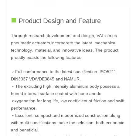
■
Product Design and Feature
Through research,development and design, VAT series
pneumatic actuators incorporate the latest mechanical
technology, material, and innovative ideas. The product
proudly boasts the following features:
﹡Full conformance to the latest specification: ISO5211
DIN3337 VD\VDE3845 and NAMUR.
﹡The extruding high intensity aluminum body possess a
honed internal surface coated with hone anode
oxygenation for long life, low coefficient of friction and swift
performance.
﹡Excellent, compact and modernized construction along
with multi-specifications make the selection both economic
and beneficial.