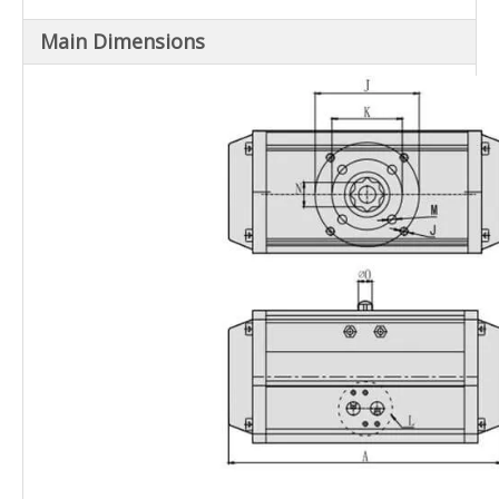
Main Dimensions