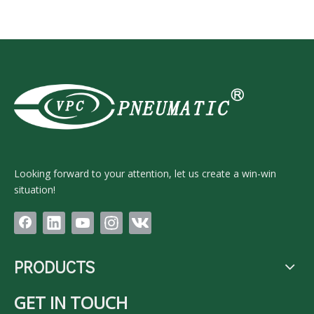
Looking forward to your attention, let us create a win-win
situation!
PRODUCTS
GET IN TOUCH