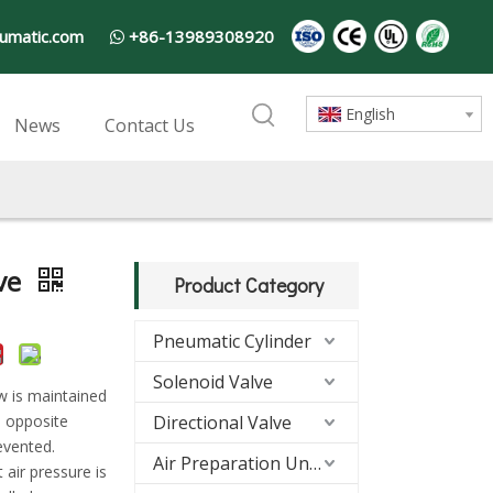
umatic.com
+86-13989308920

English
News
Contact Us
ve
Product Category
Pneumatic Cylinder
Solenoid Valve
ow is maintained
he opposite
Directional Valve
evented.
Air Preparation Units(FRL)
 air pressure is