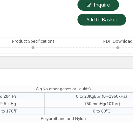
Inquire
Add to Basket
Product Specifications
PDF Download
Air(No other gases or liquids)
to 284 Psi
0 to 20Kgf/㎠ (0∼1960kPa)
29.5 inHg
-750 mmHg(10Torr)
 to 176℉
0 to 80℃
Polyurethane and Nylon