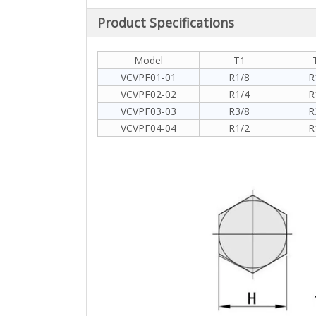
Product Specifications
Model
T1
VCVPF01-01
R1/8
R
VCVPF02-02
R1/4
R
VCVPF03-03
R3/8
R
VCVPF04-04
R1/2
R