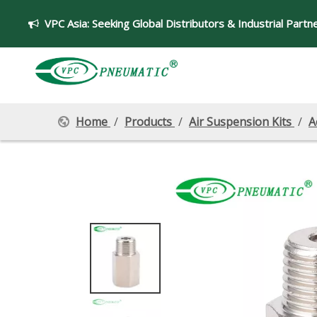
VPC Asia:
Seeking Global Distributors & Industrial Partn

Home
/
Products
/
Air Suspension Kits
/
A