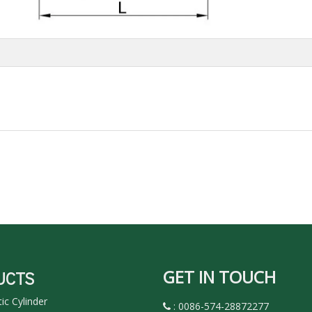
GET IN TOUCH
UCTS
c Cylinder
: 0086-574-28872277
