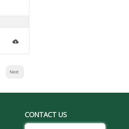
Next:
CONTACT US