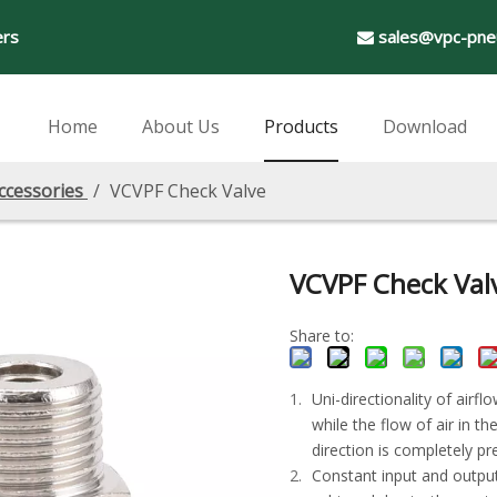
ers
sales@vpc-pne

Home
About Us
Products
Download
ccessories
/
VCVPF Check Valve
VCVPF Check Val
Share to:
Uni-directionality of airfl
while the flow of air in t
direction is completely pr
Constant input and output