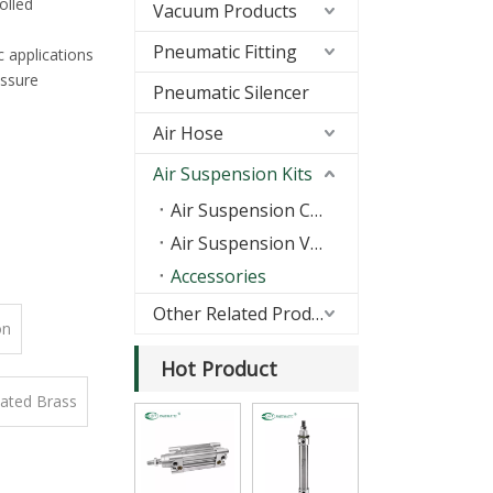
olled
Vacuum Products
Pneumatic Fitting
c applications
essure
Pneumatic Silencer
Air Hose
Air Suspension Kits
Air Suspension Compressors
Air Suspension Valves
Accessories
Other Related Products
on
Hot Product
lated Brass