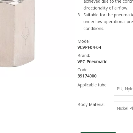
achieved due to the contr
directionality of airflow.
Suitable for the pneumati
under low operational pr
conditions.
Model:
VCVPF04-04
Brand:
VPC Pneumatic
Code:
39174000
Applicable tube:
PU, Nyl
Body Material:
Nickel P