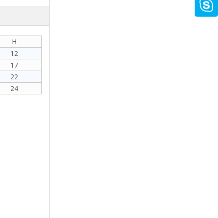
H
12
17
22
24