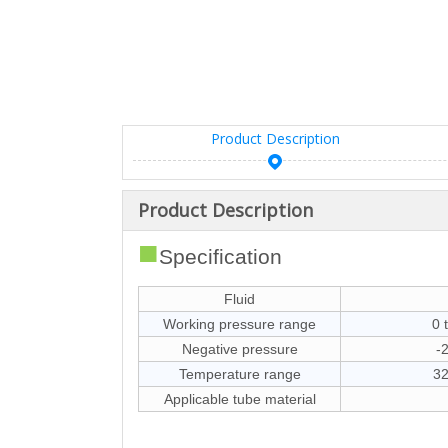
Product Description
Product Description
■
Specification
Fluid
Working pressure range
0 
Negative pressure
-
Temperature range
32
Applicable tube material