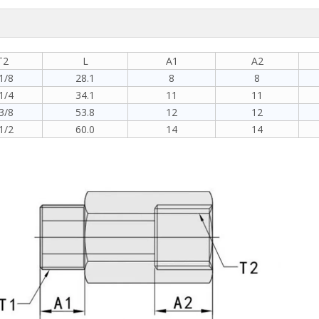
T2
L
A1
A2
1/8
28.1
8
8
1/4
34.1
11
11
3/8
53.8
12
12
1/2
60.0
14
14