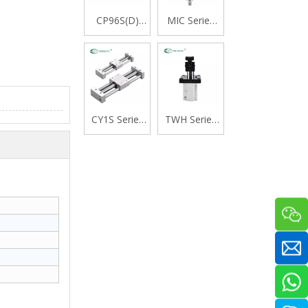
CP96S(D)
MIC Series
Series ISO
Stainless
15552
Steel Mini
Standard
Cylinder,
Double
Double
Acting Single
Acting with
Rod Cylinder
Cushion,
CY1S Series
TWH Series
Swivelling
Rodless
Stopper
Tail Type
Cylinder
Cylinder,
Magnetically
Double
Coupled,Slide
Acting Lever
Bearing
Type