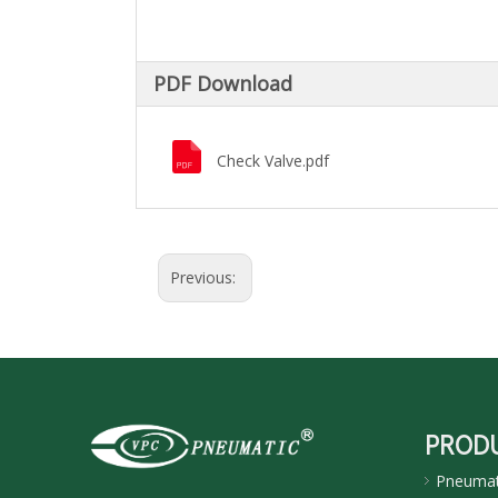
PDF Download
Check Valve.pdf
Previous:
PROD
Pneumati