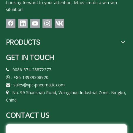
Looking forward to your attention, let us create a win-win
situation!
PRODUCTS
GET IN TOUCH
: 0086-574-28872277

:
+86-13989308920

:
sales@vpc-pneumatic.com

No. 99 Shanshan Road, Wangchun Industrial Zone, Ningbo,

:
China
CONTACT US