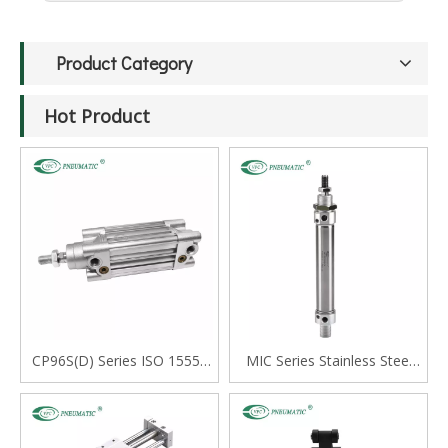
Product Category
Hot Product
CP96S(D) Series ISO 15552
MIC Series Stainless Steel
Standard Double Acting
Mini Cylinder, Double Acting
Single Rod Cylinder
with Cushion, Swivelling Tail
Type