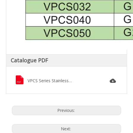
Catalogue PDF
VPCS Series Stainless Steel Pilot-Diaphragm Solenoid Valve.pdf
Previous:
Next: