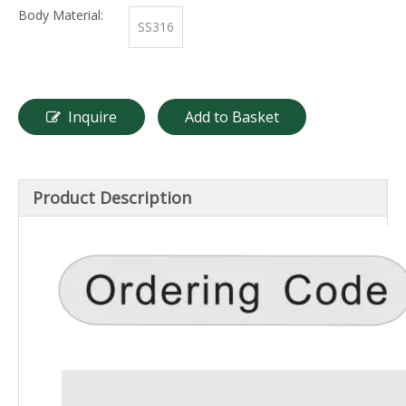
Body Material:
SS316
Inquire
Add to Basket
Product Description