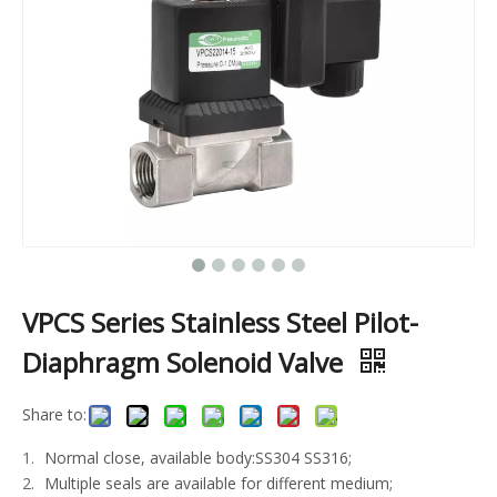
VPCS Series Stainless Steel Pilot-
Diaphragm Solenoid Valve
Share to:
Normal close, available body:SS304 SS316;
Multiple seals are available for different medium;