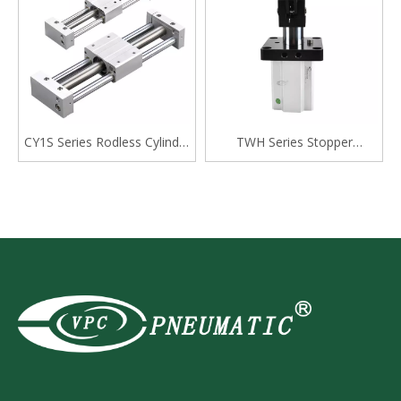
CY1S Series Rodless Cylinder
TWH Series Stopper
Magnetically Coupled,Slide
Cylinder, Double Acting
Bearing
Lever Type