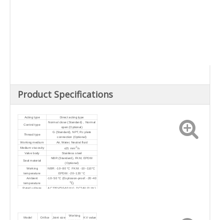
Product Specifications
Acting type
Direct acting type
Normal close (Standard)，Normal
Control type
open (Optional)
G (Standard), NPT, Rc plate
Thread type
connection (Optional)
Working medium
Air, Water, Neutral fluid
2
Medium viscosity
≤21 mm
/s
Valve body
Stainless steel
NBR (Standard), FKM, EPDM
Seal material
(Optional)
Working
NBR: -10~80 °C FKM: -10~110°C
temperature
EPDM: -20~120 °C
Ambient
-10~50 °C (Explosion-proof: -20~40
temperature
℃)
Rated voltage
AC220V(50-60 Hz), DC24V (0 Hz)
Voltage range
±10%
Enclosure
IP65
Mounting
Keep the coil facing up
Explosion-proof, cooling energy-
Optional
saving coils/connector, timing switch
Working
Model
Orifice
Joint size
KV value