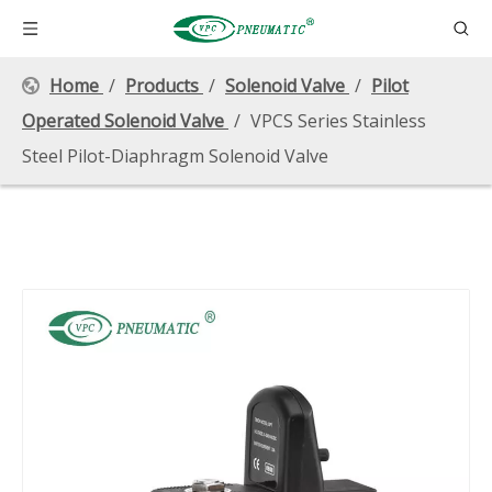
Home
/
Products
/
Solenoid Valve
/
Pilot
Operated Solenoid Valve
/
VPCS Series Stainless
Steel Pilot-Diaphragm Solenoid Valve