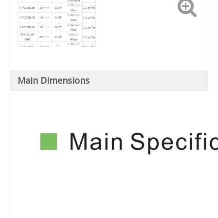
pressure
0.02~1.0
3
VPCS008B
10 mm
G1/4"
1.9 m
/h
Mpa
0.02~1.0
3
VPCS010B
10 mm
G3/8"
1.9 m
/h
Mpa
0.02~1.0
3
VPCS015B
10 mm
G1/2"
1.9 m
/h
Mpa
VPCS020-
0.03~1.
3
22 mm
G3/4"
7.9 m
/h
20B
6Mpa
0.03~1.6
3
VPCS025
22 mm
G1"
9.8 m
/h
Mpa
0.03~1.6
3
VPCS032
40 mm
G1-1/4"
20 m
/h
Mpa
0.03~1.6
3
VPCS040
40 mm
G1-1/2"
25 m
/h
Mpa
0.03~1.6
3
VPCS050
50 mm
G2"
Main Dimensions
39 m
/h
Mpa