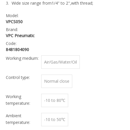
Wide size range from1/4" to 2",with thread;
Model:
VPCS050
Brand:
VPC Pneumatic
Code:
8481804090
Working medium:
Air/Gas/Water/Oil
Control type:
Normal close
Working
-10 to 80℃
temperature:
Ambient
-10 to 50℃
temperature: