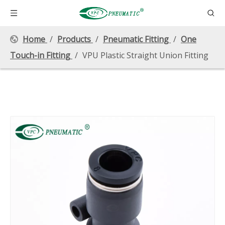
Home
/
Products
/
Pneumatic Fitting
/
One
Touch-in Fitting
/
VPU Plastic Straight Union Fitting