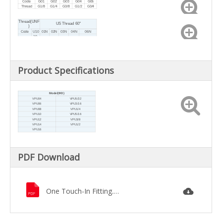
Code
G01
G02
G03
G04
G06
Thread
G1/8
G1/4
G3/8
G1/2
G3/4
Thread(UNF
US Thread 60°
)
Code
U10
01N
02N
03N
04N
06N
10-
NPT1
NPT1
NPT3/
NPT1/
Thread
32U
NPT3/4
/8
/4
8
2
NF
Product Specifications
Model(ФD)
VPU04
VPU5/32
VPU06
VPU3/16
VPU08
VPU1/4
VPU10
VPU5/16
VPU12
VPU3/8
VPU14
VPU1/2
VPU16
PDF Download
One Touch-In Fitting.pdf