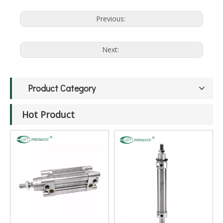
Previous:
Next:
Product Category
Hot Product