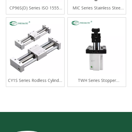
CP96S(D) Series ISO 15552
MIC Series Stainless Steel
Standard Double Acting
Mini Cylinder, Double Acting
Single Rod Cylinder
with Cushion, Swivelling Tail
Type
CY1S Series Rodless Cylinder
TWH Series Stopper
Magnetically Coupled,Slide
Cylinder, Double Acting
Bearing
Lever Type