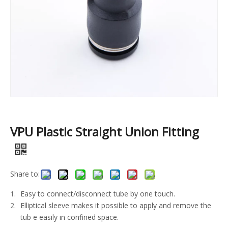
VPU Plastic Straight Union Fitting
Share to:
Easy to connect/disconnect tube by one touch.
Elliptical sleeve makes it possible to apply and remove the
tub e easily in confined space.