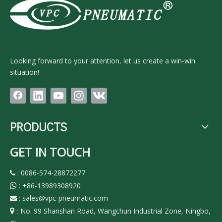
Looking forward to your attention, let us create a win-win
situation!
PRODUCTS
GET IN TOUCH
: 0086-574-28872277

:
+86-13989308920

:
sales@vpc-pneumatic.com

No. 99 Shanshan Road, Wangchun Industrial Zone, Ningbo,

: