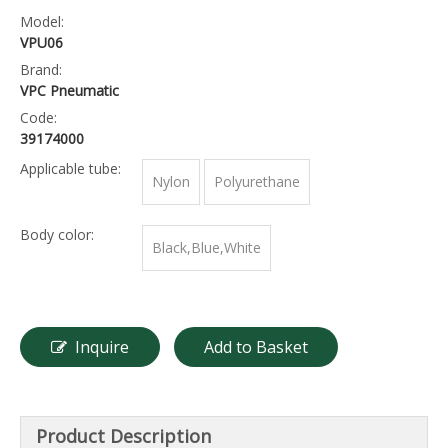
Model:
VPU06
Brand:
VPC Pneumatic
Code:
39174000
Applicable tube:
Nylon
Polyurethane
Body color:
Black,Blue,White
Inquire
Add to Basket
Product Description