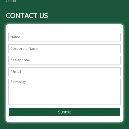
China
CONTACT US
Submit