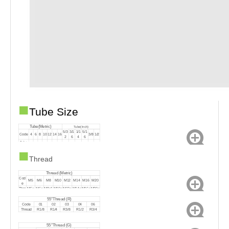
■
Tube Size
Tube(Metric)
Tube(Inch)
5/3
3/1
1/1
5/1
Code
4
6
8
10
12
14
16
3/8
1/2
2
6
4
6
Tube
Ф
Ф
Ф
Ф1
Ф1
Ф1
Ф1
Ф5/
Ф3/
Ф1/
Ф5/
Ф3/
Ф1/
Outsid
■
4
6
8
0
2
4
6
32
16
14
16
8
2
e
Thread
Thread (Metric)
Cod
M5
M6
M8
M10
M12
M14
M16
M20
e
Thre
M5×
M6×
M8×1
M10×
M12×
M14×
M16×
M20×
ad
0.8
1.0
.0
1.0
1.25
1.5
1.5
1.5
55°Thread (R)
Code
01
02
03
04
06
Thread
R1/8
R1/4
R3/8
R1/2
R3/4
55°Thread (G)