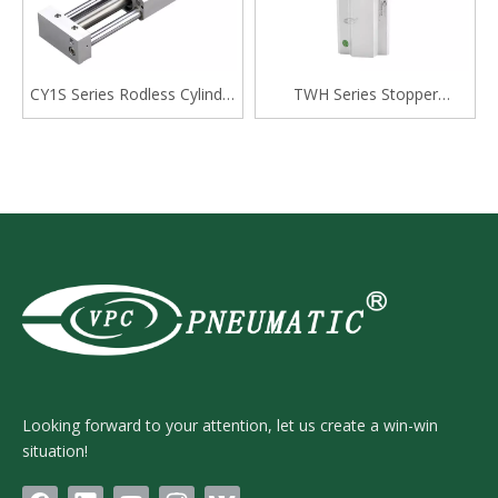
CY1S Series Rodless Cylinder
TWH Series Stopper
Magnetically Coupled,Slide
Cylinder, Double Acting
Bearing
Lever Type
Looking forward to your attention, let us create a win-win
situation!