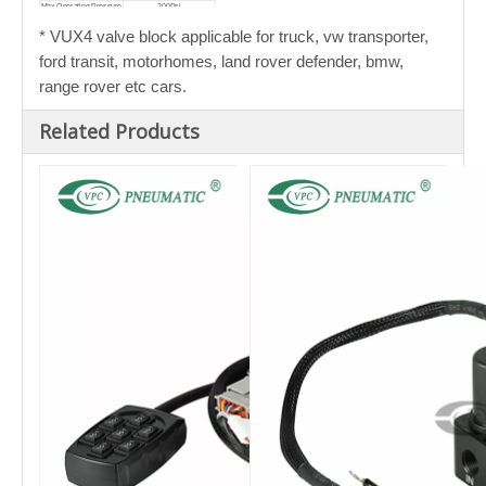
Max Operating Pressure
200Psi
Cv Flow Factor
0.33
Average Adjustment
2.2 Seconds (from 10% to
* VUX4
valve block applicable for truck, vw transporter,
Time
50% of travel)
ford transit, motorhomes, land rover defender, bmw,
range rover etc cars.
Related Products