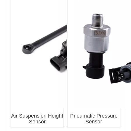
Air Suspension Height
Pneumatic Pressure
Sensor
Sensor