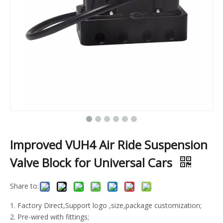
Improved VUH4 Air Ride Suspension
Valve Block for Universal Cars
Share to:
1. Factory Direct,Support logo ,size,package customization;
2. Pre-wired with fittings;