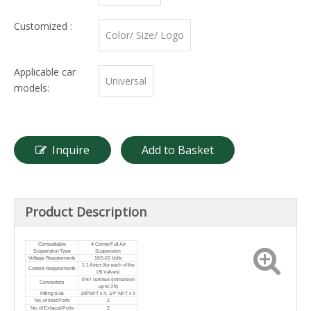
Customized :
Color/ Size/ Logo
Applicable car
Universal
models:
Inquire
Add to Basket
Product Description
Compatiable
4-Corner Full Air
Suspension Type
Suspension
Voltage Requirements
10.5-16 Volts
1.1 Amps (for each of the
Current Requirements
(8) Valves)
IP67 certified (immersion
Connectors
up to 3 ft)
Fitting Size
3/8”NPT x 4, 1/4” NPT x 2
No. of Inlet Ports
2
No. of Exhaust Ports
2