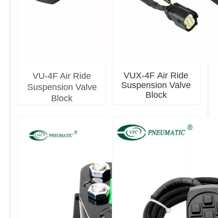
VUX-4F Air Ride
VU-4F Air Ride
Suspension Valve
Suspension Valve
Block
Block