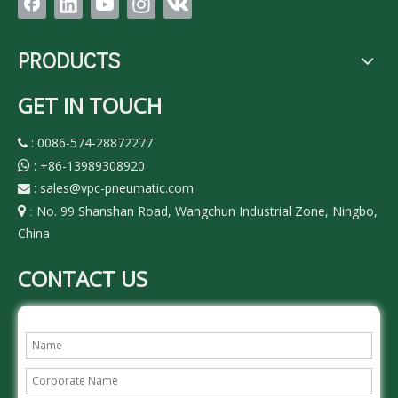
PRODUCTS
GET IN TOUCH
: 0086-574-28872277

:
+86-13989308920

:
sales@vpc-pneumatic.com

No. 99 Shanshan Road, Wangchun Industrial Zone, Ningbo,

:
China
CONTACT US