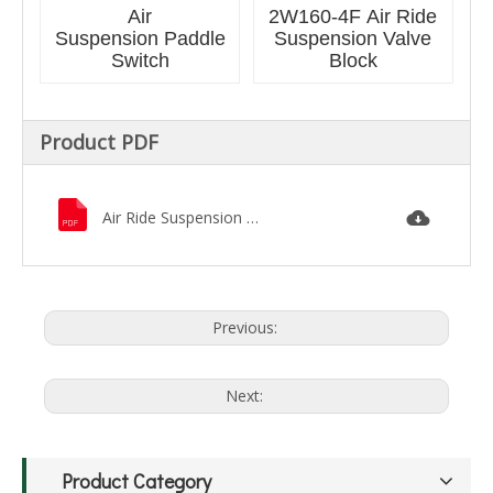
Air
2W160-4F Air Ride
Suspension Paddle
Suspension Valve
Switch
Block
Product PDF
Air Ride Suspension Catalog.pdf
Previous:
Next:
Product Category