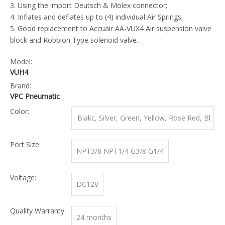
3. Using the import Deutsch & Molex connector;
4. Inflates and deflates up to (4) individual Air Springs;
5. Good replacement to Accuair AA-VUX4 Air suspension valve
block and Robbion Type solenoid valve.
Model:
VUH4
Brand:
VPC Pneumatic
Color:
Blakc, Silver, Green, Yellow, Rose Red, Bl
ue
Port Size:
NPT3/8 NPT1/4 G3/8 G1/4
Voltage:
DC12V
Quality Warranty:
24 months