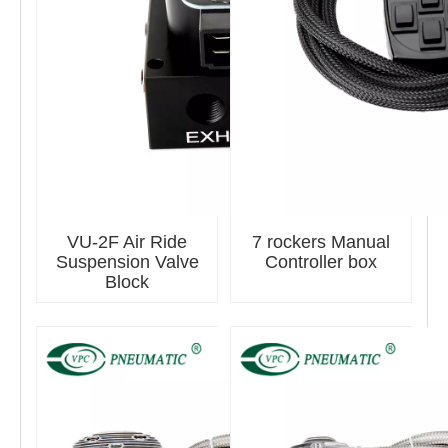
VU-2F Air Ride
7 rockers Manual
Suspension Valve
Controller box
Block