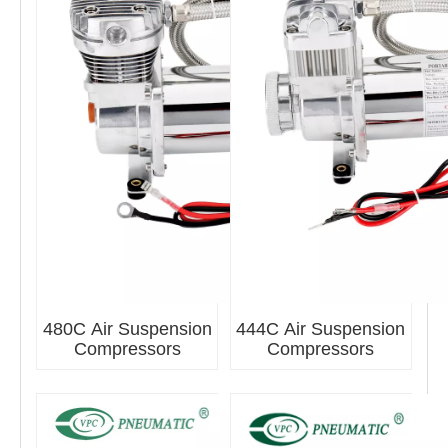
480C Air Suspension
444C Air Suspension
Compressors
Compressors