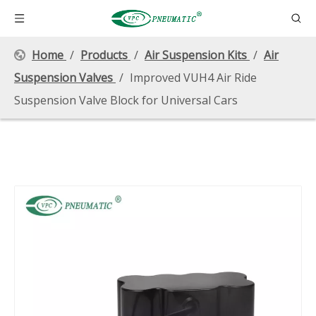
Home
/
Products
/
Air Suspension Kits
/
Air
Suspension Valves
/
Improved VUH4 Air Ride
Suspension Valve Block for Universal Cars