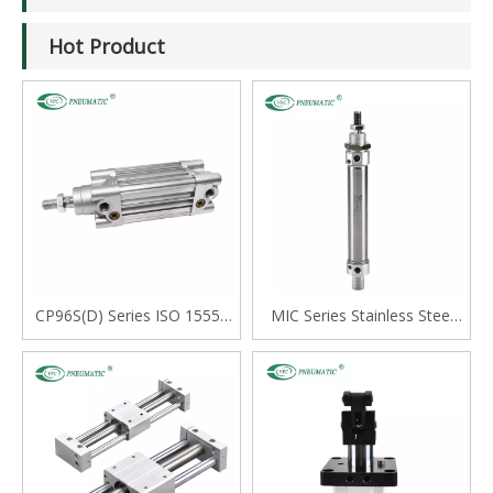
Hot Product
CP96S(D) Series ISO 15552
MIC Series Stainless Steel
Standard Double Acting
Mini Cylinder, Double Acting
Single Rod Cylinder
with Cushion, Swivelling Tail
Type