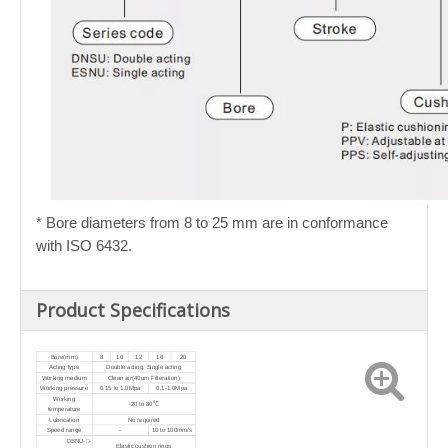
* Bore diameters from 8 to 25 mm are in conformance
with ISO 6432.
Product Specifications
Bore(mm)
8
10
12
16
20
Acting type
Double acting, Single acting
Working medium
Clean air(40um Filteration)
Working pressure
0.15 to 1.0Mpa
0.1-1.0Mpa
Working
-20 to 80℃
temperature
Lubrication
No required
Speed range
-
10 to 100mm/s
DSNU-□-
Elastic cushion rings