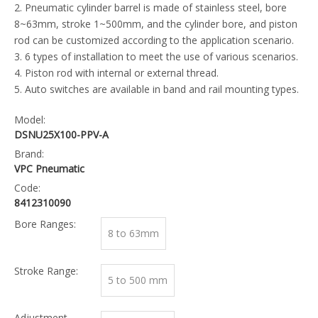
2. Pneumatic cylinder barrel is made of stainless steel, bore
8~63mm, stroke 1~500mm, and the cylinder bore, and piston
rod can be customized according to the application scenario.
3. 6 types of installation to meet the use of various scenarios.
4. Piston rod with internal or external thread.
5. Auto switches are available in band and rail mounting types.
Model:
DSNU25X100-PPV-A
Brand:
VPC Pneumatic
Code:
8412310090
Bore Ranges:
8 to 63mm
Stroke Range:
5 to 500 mm
Adjustment