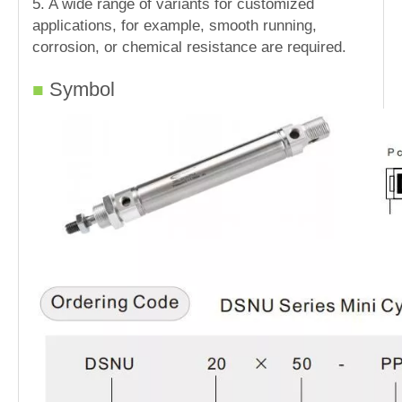
5. A wide range of variants for customized
applications, for example, smooth running,
corrosion, or chemical resistance are required.
Symbol
■