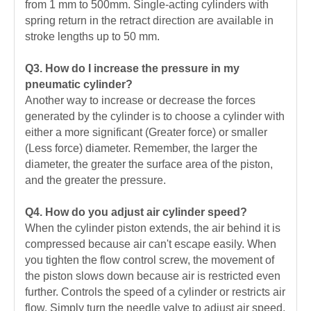
from 1 mm to 500mm. Single-acting cylinders with
spring return in the retract direction are available in
stroke lengths up to 50 mm.
Q3. How do I increase the pressure in my
pneumatic cylinder?
Another way to increase or decrease the forces
generated by the cylinder is to choose a cylinder with
either a more significant (Greater force) or smaller
(Less force) diameter. Remember, the larger the
diameter, the greater the surface area of the piston,
and the greater the pressure.
Q4. How do you adjust air cylinder speed?
When the cylinder piston extends, the air behind it is
compressed because air can't escape easily. When
you tighten the flow control screw, the movement of
the piston slows down because air is restricted even
further. Controls the speed of a cylinder or restricts air
flow. Simply turn the needle valve to adjust air speed.