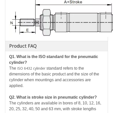
Product FAQ
Q1. What is the ISO standard for the pneumatic
cylinder?
ISO 6432 cylinder
The
standard refers to the
dimensions of the basic product and the size of the
cylinder when mountings and accessories are
applied.
Q2. What is stroke size in pneumatic cylinder?
The cylinders are available in bores of 8, 10, 12, 16,
20, 25, 32, 40, 50 and 63 mm, with stroke lengths