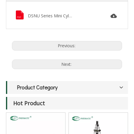
DSNU Series Mini Cylinder.pdf
Previous:
Next:
Product Category
Hot Product