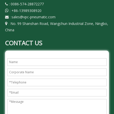
: 0086-574-28872277

:
+86-13989308920

:
sales@vpc-pneumatic.com

No. 99 Shanshan Road, Wangchun Industrial Zone, Ningbo,

:
China
CONTACT US