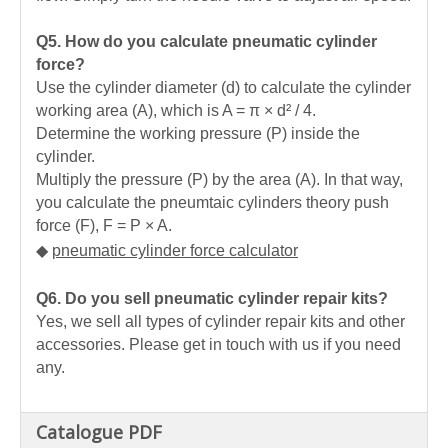
Q5. How do you calculate pneumatic cylinder
force?
Use the cylinder diameter (d) to calculate the cylinder
working area (A), which is A = π × d² / 4.
Determine the working pressure (P) inside the
cylinder.
Multiply the pressure (P) by the area (A). In that way,
you calculate the pneumtaic cylinders theory push
force (F), F = P × A.
◆
pneumatic cylinder force calculator
Q6. Do you sell pneumatic cylinder repair kits?
Yes, we sell all types of cylinder repair kits and other
accessories. Please get in touch with us if you need
any.
Catalogue PDF