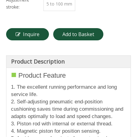
5 to 100 mm
stroke:
Inquire
Add to Basket
Product Description
■
Product Feature
1. The excellent running performance and long
service life.
2. Self-adjusting pneumatic end-position
cushioning saves time during commissioning and
adapts optimally to load and speed changes.
3. Piston rod with internal or external thread.
4. Magnetic piston for position sensing.