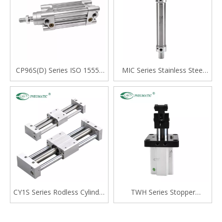
CP96S(D) Series ISO 15552
MIC Series Stainless Steel
Standard Double Acting
Mini Cylinder, Double Acting
Single Rod Cylinder
with Cushion, Swivelling Tail
Type
CY1S Series Rodless Cylinder
TWH Series Stopper
Magnetically Coupled,Slide
Cylinder, Double Acting
Bearing
Lever Type