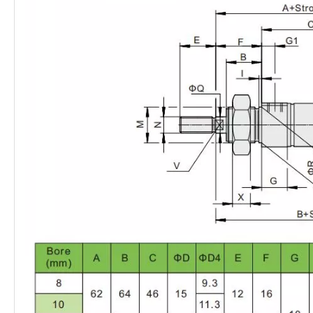
Port size
G1/8
G1/8
G1/4
G1/4
G3/8
Piston rod
M10×1.25
M10×1.25
M12×1.25
M16×1.5
M16×1.5
thread
Mounting
Direct mounting (variant MH only)
type
With accessories