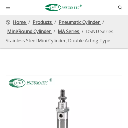
Home
/
Products
/
Pneumatic Cylinder
/
Mini/Round Cylinder
/
MA Series
/
DSNU Series
Stainless Steel Mini Cylinder, Double Acting Type