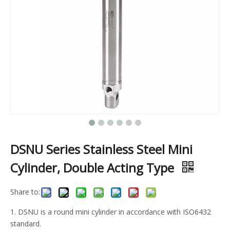
DSNU Series Stainless Steel Mini
Cylinder, Double Acting Type
Share to:
1. DSNU is a round mini cylinder in accordance with ISO6432
standard.