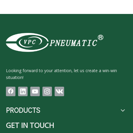
Looking forward to your attention, let us create a win-win
situation!
PRODUCTS
GET IN TOUCH