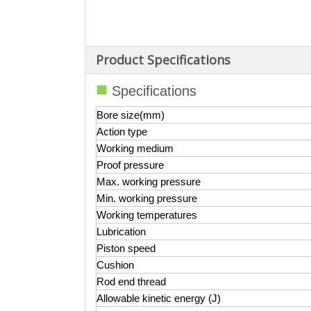
Product Specifications
■
Specifications
Bore size(mm)
Action type
Working medium
Proof pressur
e
Max. working pressure
Min. working pressure
Working temperatures
Lubrication
Piston speed
Cushion
Rod end thread
Allowable kinetic energy (J)