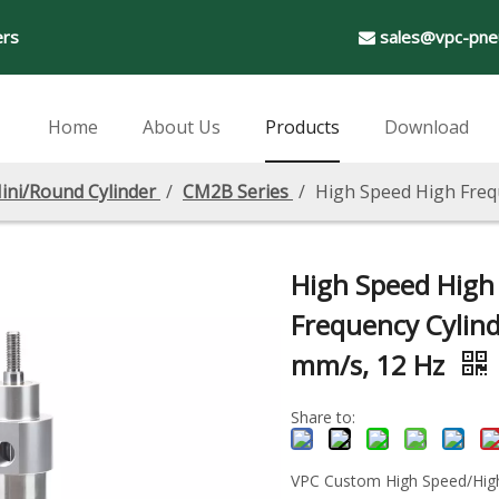
ers
sales@vpc-pne

Home
About Us
Products
Download
ini/Round Cylinder
/
CM2B Series
/
High Speed High Freq
High Speed High
Frequency Cylind
mm/s, 12 Hz
Share to:
VPC Custom High Speed/Hig