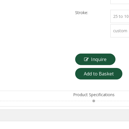
Stroke:
25 to 1
custom
Inquire
Add to Basket
Product Specifications