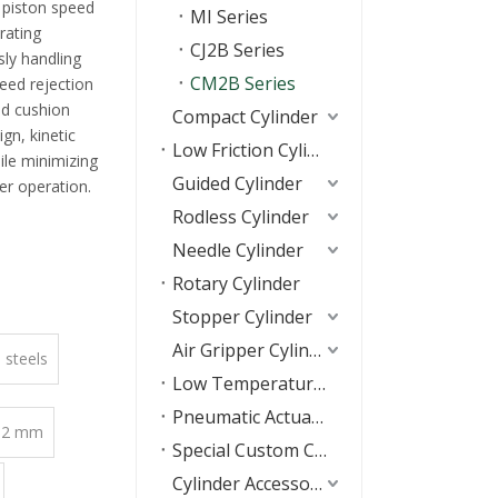
 piston speed
MI Series
rating
CJ2B Series
sly handling
CM2B Series
eed rejection
ed cushion
Compact Cylinder
gn, kinetic
Low Friction Cylinder
ile minimizing
Guided Cylinder
r operation.
Rodless Cylinder
Needle Cylinder
Rotary Cylinder
Stopper Cylinder
Air Gripper Cylinder
s steels
Low Temperature Resistant Cylinders
Pneumatic Actuators
 32 mm
Special Custom Cylinder
Cylinder Accessories