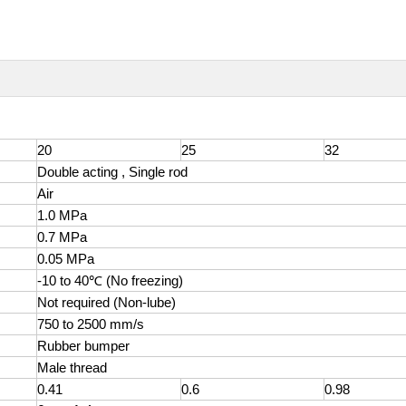
20
25
32
Double acting , Single rod
Air
1.0 MPa
0.7 MPa
0
.05 MPa
-10 to 40℃ (No freezing)
Not required (Non-lube)
750 to 2500 mm/s
Rubber bumper
Male thread
0.41
0.6
0.98