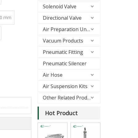
Solenoid Valve
00 mm
Directional Valve
Air Preparation Units(FRL)
Vacuum Products
Pneumatic Fitting
Pneumatic Silencer
Air Hose
Air Suspension Kits
Other Related Products
Hot Product