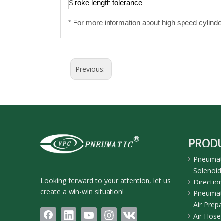
roke length tolerance
St
* For
more information about high speed cylinde
Previous:
PROD
Pneumati
Solenoid
Looking forward to your attention, let us
Directio
create a win-win situation!
Pneumati
Air Prep
Air Hose