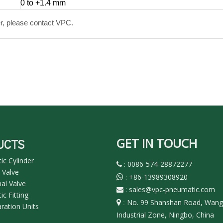
0 to +1.4 mm
r, please contact VPC.
GET IN TOUCH
UCTS
c Cylinder
: 0086-574-28872277

 Valve
:
+86-13989308920

nal Valve
:
sales@vpc-pneumatic.com

c Fitting
No. 99 Shanshan Road, Wan

:
aration Units
Industrial Zone, Ningbo, China