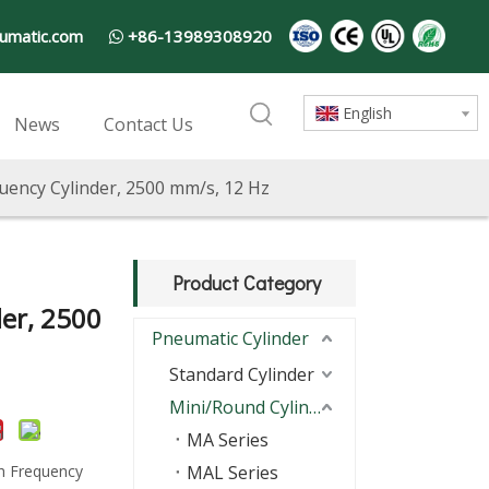
umatic.com
+86-13989308920

English
News
Contact Us
uency Cylinder, 2500 mm/s, 12 Hz
Product Category
er, 2500
Pneumatic Cylinder
Standard Cylinder
Mini/Round Cylinder
MA Series
h Frequency
MAL Series