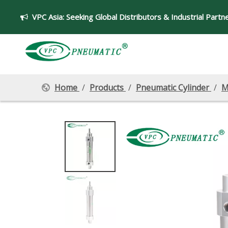
VPC Asia:
Seeking Global Distributors & Industrial Partn

Home
/
Products
/
Pneumatic Cylinder
/
M