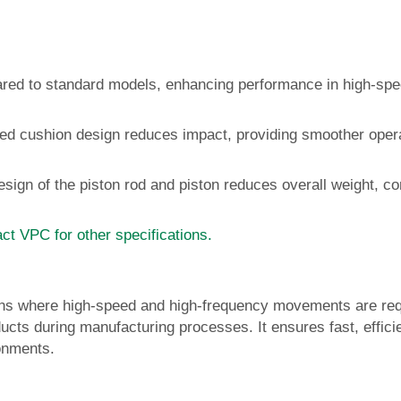
ared to standard models, enhancing performance in high-sp
sed cushion design reduces impact, providing smoother oper
sign of the piston rod and piston reduces overall weight, con
ct VPC for other specifications.
tions where high-speed and high-frequency movements are re
ducts during manufacturing processes. It ensures fast, effici
ronments.