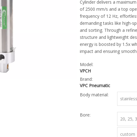
Cylinder delivers a maximum
of 2500 mm/s and a top ope
frequency of 12 Hz, effortles
demanding tasks like high-sp
and sorting. Through a refin
structure and lightweight desi
energy is boosted by 1.5x wh
impact and ensuring smoothe
Model:
VPCH
Brand:
VPC Pneumatic
Body material:
stainles
Bore:
20, 25,
custom