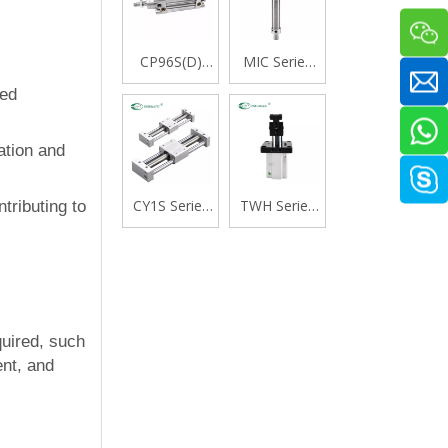
CP96S(D)
MIC Series
Series ISO
Stainless
eed
15552
Steel Mini
Standard
Cylinder,
Double
Double
ation and
Acting Single
Acting with
Rod Cylinder
Cushion,
CY1S Series
TWH Series
tributing to
Swivelling
Rodless
Stopper
Tail Type
Cylinder
Cylinder,
Magnetically
Double
Coupled,Slide
Acting Lever
Bearing
Type
quired, such
ent, and