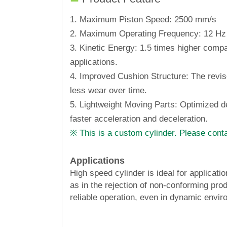
1. Maximum Piston Speed: 2500 mm/s
2. Maximum Operating Frequency: 12 Hz
3. Kinetic Energy: 1.5 times higher comp
applications.
4. Improved Cushion Structure: The revi
less wear over time.
5. Lightweight Moving Parts: Optimized de
faster acceleration and deceleration.
※ This is a custom cylinder. Please conta
Applications
High speed cylinder is ideal for applica
as in the rejection of non-conforming pro
reliable operation, even in dynamic envi