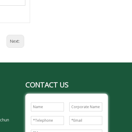
Next:
CONTACT US
gchun