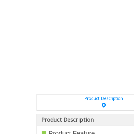
Product Description
Product Description
■
Product Feature