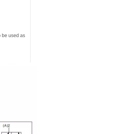
to be used as