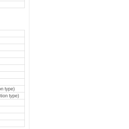
n type)
ion type)