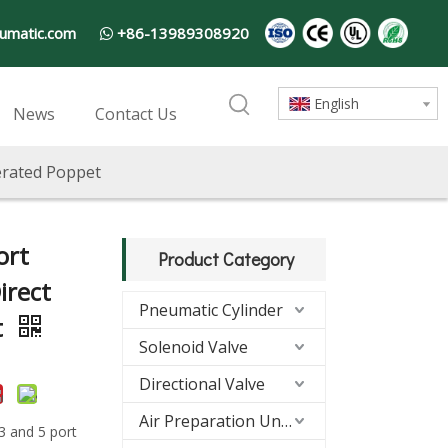
umatic.com
+86-13989308920

English
News
Contact Us
perated Poppet
ort
Product Category
irect
Pneumatic Cylinder
t
Solenoid Valve
Directional Valve
Air Preparation Units(FRL)
 3 and 5 port