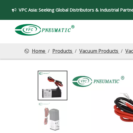
VPC Asia:
Seeking Global Distributors & Industrial Partn

Home
/
Products
/
Vacuum Products
/
Vac