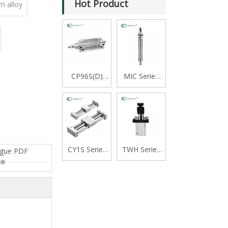
Hot Product
m alloy
CP96S(D)
MIC Series
Series ISO
Stainless
15552
Steel Mini
Standard
Cylinder,
Double
Double
Acting Single
Acting with
Rod Cylinder
Cushion,
CY1S Series
TWH Series
ogue PDF
Swivelling
Rodless
Stopper
Tail Type
Cylinder
Cylinder,
Magnetically
Double
Coupled,Slide
Acting Lever
Bearing
Type