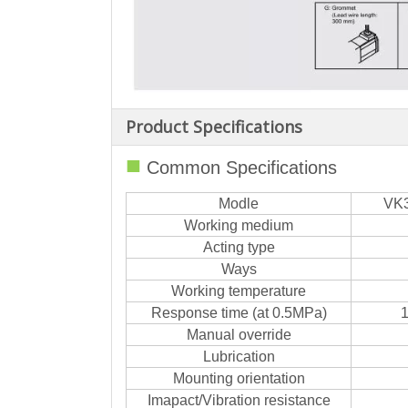
Product Specifications
■
Common Specifications
Modle
VK
Working medium
Acting type
Ways
Working temperature
Response time (at 0.5MPa)
1
Manual override
Lubrication
Mounting orientation
Imapact/Vibration resistance