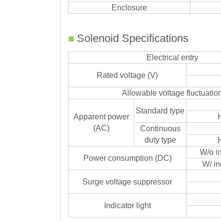
Enclosure
■
Solenoid Specifications
Electrical entry
Rated voltage (V)
Allowable voltage fluctuatio
Standard type
Apparent power
(AC)
Continuous
duty type
W/o in
Power consumption (DC)
W/ in
Surge voltage suppressor
Indicator light