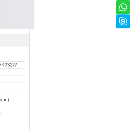
VK332W
type)
)