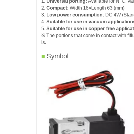
1.
Universal porting
:
Available for N. C. val
2.
Compact:
Width 18×Length 63 (mm)
3.
Low power consumption:
DC 4W (Stand
4.
Suitable for use in vacuum application
5.
Suitable for use in copper-free applica
※ The portions that come in contact with flf
is.
Symbol
■