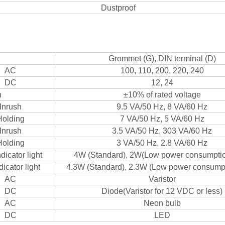
Dustproof
Grommet (G), DIN terminal (D)
AC
100, 110, 200, 220, 240
DC
12, 24
n
±10% of rated voltage
Inrush
9.5 VA/50 Hz, 8 VA/60 Hz
Holding
7 VA/50 Hz, 5 VA/60 Hz
Inrush
3.5 VA/50 Hz, 303 VA/60 Hz
Holding
3 VA/50 Hz, 2.8 VA/60 Hz
dicator light
4W (Standard), 2W(Low power consumptio
dicator light
4.3W (Standard), 2.3W (Low power consumpt
AC
Varistor
DC
Diode(Varistor for 12 VDC or less)
AC
Neon bulb
DC
LED