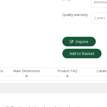
Aluminu
Quality warranty:
2 years
Inquire
Add to Basket
ons
Main Dimensions
Product FAQ
Catal