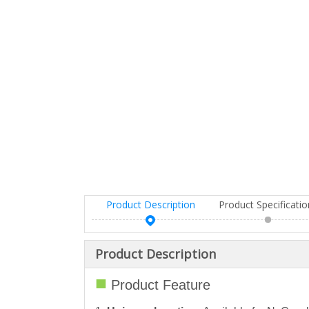
Product Description
Product Specificati
Product Description
■
Product Feature