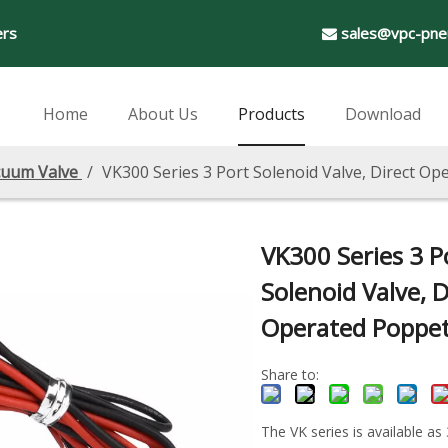
ers
sales@vpc-pne

Home
About Us
Products
Download
uum Valve
/
VK300 Series 3 Port Solenoid Valve, Direct O
VK300 Series 3 P
Solenoid Valve, D
Operated Poppe
Share to:
The VK series is available as