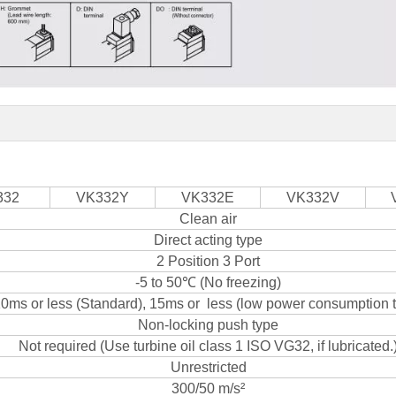
332
VK332Y
VK332E
VK332V
Clean air
Direct acting type
2 Position 3 Port
-5 to 50℃ (No freezing)
0ms or less (Standard), 15ms or less (low power consumption 
Non-locking push type
Not required (Use turbine oil class 1 ISO VG32, if lubricated.
Unrestricted
300/50 m/s²