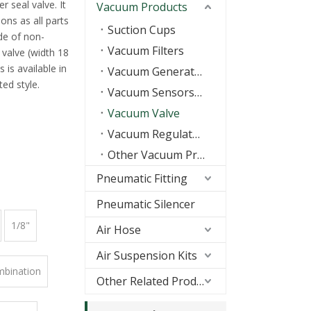
r seal valve. It
Vacuum Products
ons as all parts
Suction Cups
de of non-
Vacuum Filters
valve (width 18
 is available in
Vacuum Generators
ed style.
Vacuum Sensors/Switch
Vacuum Valve
Vacuum Regulators
Other Vacuum Products
Pneumatic Fitting
Pneumatic Silencer
1/8"
Air Hose
Air Suspension Kits
mbination
Other Related Products