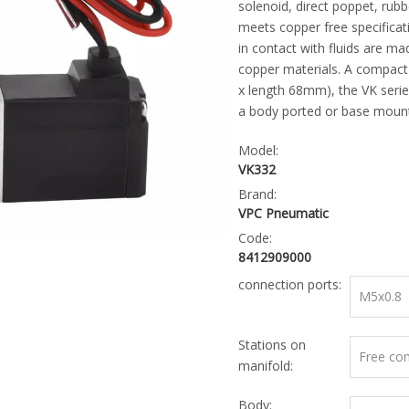
solenoid, direct poppet, rubbe
meets copper free specificati
in contact with fluids are ma
copper materials. A compact 
x length 68mm), the VK series
a body ported or base mount
Model:
VK332
Brand:
VPC Pneumatic
Code:
8412909000
connection ports:
M5x0.8
Stations on
Free co
manifold:
Body: