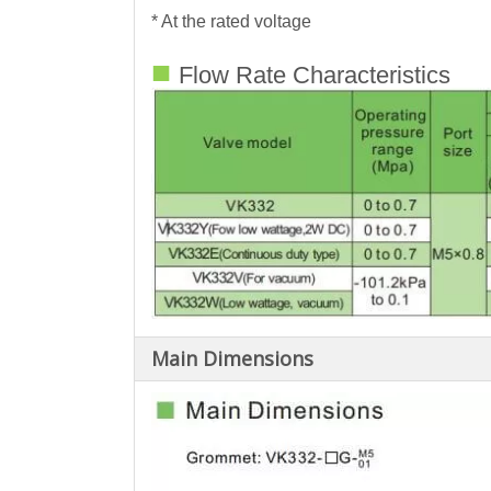
* At the rated voltage
■
Flow Rate Characteristics
Main Dimensions