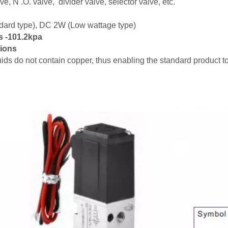
ve, N .O. valve, divider valve, selector valve, etc.
ard type), DC 2W (Low wattage type)
s -101.2kpa
tions
luids do not contain copper, thus enabling the standard product 