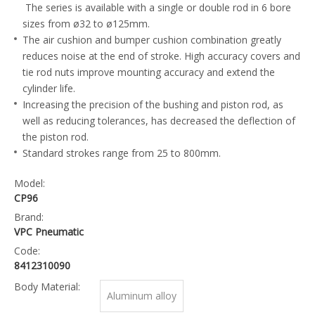
The series is available with a single or double rod in 6 bore
sizes from ø32 to ø125mm.
The air cushion and bumper cushion combination greatly
reduces noise at the end of stroke. High accuracy covers and
tie rod nuts improve mounting accuracy and extend the
cylinder life.
Increasing the precision of the bushing and piston rod, as
well as reducing tolerances, has decreased the deflection of
the piston rod.
Standard strokes range from 25 to 800mm.
Model:
CP96
Brand:
VPC Pneumatic
Code:
8412310090
Body Material:
Aluminum alloy