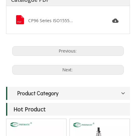
CP96 Series ISO15552 Pneumatic Cylinder.pdf
Previous:
Next:
Product Category
Hot Product