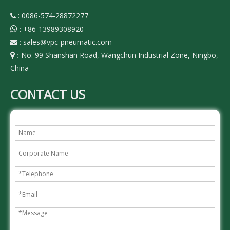
: 0086-574-28872277

:
+86-13989308920

:
sales@vpc-pneumatic.com

No. 99 Shanshan Road, Wangchun Industrial Zone, Ningbo,

:
China
CONTACT US