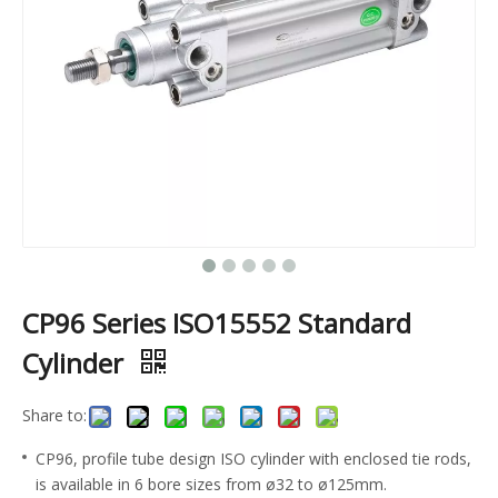
CP96 Series ISO15552 Standard
Cylinder
Share to:
CP96, profile tube design ISO cylinder with enclosed tie rods,
is available in 6 bore sizes from ø32 to ø125mm.