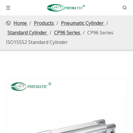
Home
/
Products
/
Pneumatic Cylinder
/
Standard Cylinder
/
CP96 Series
/
CP96 Series
ISO15552 Standard Cylinder