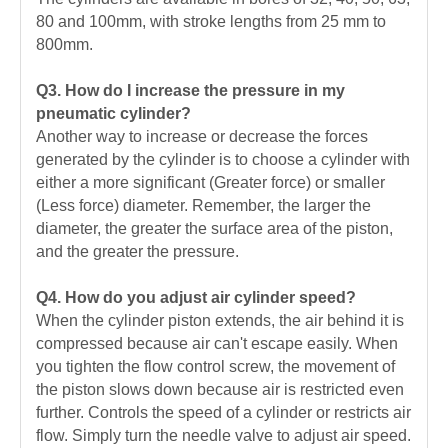
80 and 100mm, with stroke lengths from 25 mm to
800mm.
Q3. How do I increase the pressure in my
pneumatic cylinder?
Another way to increase or decrease the forces
generated by the cylinder is to choose a cylinder with
either a more significant (Greater force) or smaller
(Less force) diameter. Remember, the larger the
diameter, the greater the surface area of the piston,
and the greater the pressure.
Q4. How do you adjust air cylinder speed?
When the cylinder piston extends, the air behind it is
compressed because air can't escape easily. When
you tighten the flow control screw, the movement of
the piston slows down because air is restricted even
further. Controls the speed of a cylinder or restricts air
flow. Simply turn the needle valve to adjust air speed.