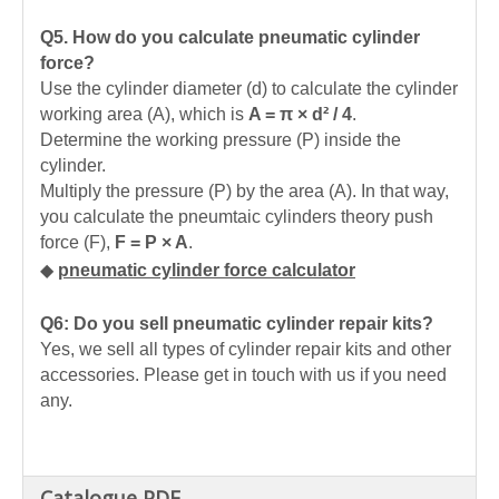
Q5.
How do you calculate pneumatic cylinder
force?
Use the cylinder diameter (d) to calculate the cylinder
working area (A), which is
A = π × d² / 4
.
Determine the working pressure (P) inside the
cylinder.
Multiply the pressure (P) by the area (A). In that way,
you calculate the pneumtaic cylinders theory push
force (F),
F = P × A
.
◆
pneumatic cylinder force calculator
Q6: Do you sell pneumatic cylinder repair kits?
Yes, we sell all types of cylinder repair kits and other
accessories. Please get in touch with us if you need
any.
Catalogue PDF