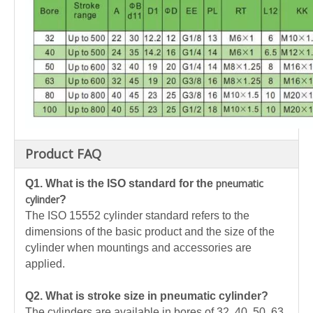
Product FAQ
pneumatic
Q1.
What is the ISO standard for the
cylinder
?
The ISO 15552 cylinder standard refers to the
dimensions of the basic product and the size of the
cylinder when mountings and accessories are
applied.
Q2. What is stroke size in pneumatic cylinder?
The cylinders are available in bores of 32, 40, 50, 63,