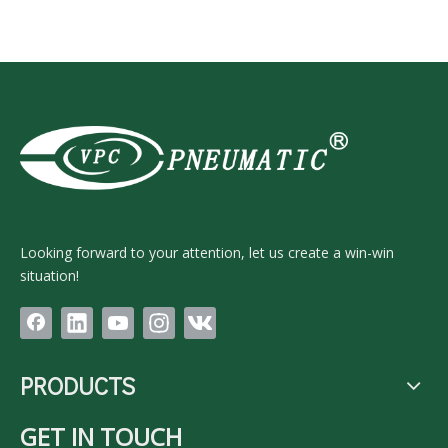
Looking forward to your attention, let us create a win-win
situation!
PRODUCTS
GET IN TOUCH