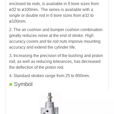
enclosed tie rods, is available in 6 bore sizes from
ø32 to ø100mm. The series is available with a
single or double rod in 6 bore sizes from ø32 to
ø100mm.
2. The air cushion and bumper cushion combination
greatly reduces noise at the end of stroke. High
accuracy covers and tie rod nuts improve mounting
accuracy and extend the cylinder life.
3. Increasing the precision of the bushing and piston
rod, as well as reducing tolerances, has decreased
the deflection of the piston rod.
4. Standard strokes range from 25 to 800mm.
Symbol
■