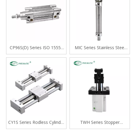
CP96S(D) Series ISO 15552
MIC Series Stainless Steel
Standard Double Acting
Mini Cylinder, Double Acting
Single Rod Cylinder
with Cushion, Swivelling Tail
Type
CY1S Series Rodless Cylinder
TWH Series Stopper
Magnetically Coupled,Slide
Cylinder, Double Acting
Bearing
Lever Type