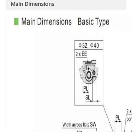
Basic, Axial foot-LB, Rod flange-FA,
Main ​Dimensions
Mounting
Head flange-FB,
Single clevis-CA, Double clevis-CB
Non-rotating
±0.5°
±0.5°
±0.3°
accuracy
Allowable
rotational
0.25
N·m
0.45
N·m
0.64
N·m
0.79
N·m
torque