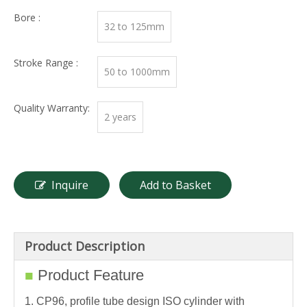
Bore :
32 to 125mm
Stroke Range :
50 to 1000mm
Quality Warranty:
2 years
Inquire
Add to Basket
Product Description
Product Feature
■
1. CP96, profile tube design ISO cylinder with