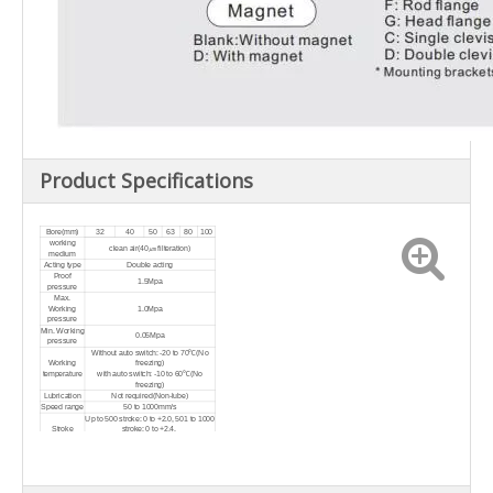
Product Specifications
Bore(mm)
32
40
50
63
80
100
working
clean air(40㎛ filteration)
medium
Acting type
Double acting
Proof
1.5Mpa
pressure
Max.
Working
1.0Mpa
pressure
Min. Working
0.05Mpa
pressure
Without auto switch: -20 to 70℃(No
Working
freezing)
temperature
with auto switch: -10 to 60℃(No
freezing)
Lubrication
Not required(Non-lube)
Speed range
50 to 1000mm/s
Up to 500 stroke: 0 t
o +2.0, 501 to 1000
Stroke
stroke:
0 t
o
+2.4,
tolerance
1001 to 1500 stroke:
0 t
o
+2.8, 1501 to
2000 stroke:
0 t
o
+3.2
Air cushion on both ends + Bumper
Cushion type
cushion
Port size
G1/8
G1/4
G1/4
G3/8
G3/8
G1/2